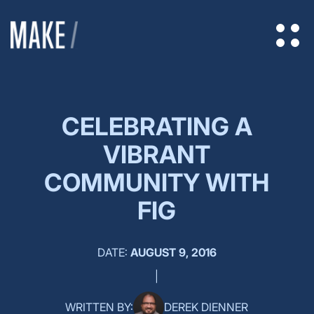
CELEBRATING A
VIBRANT
COMMUNITY WITH
FIG
DATE:
AUGUST 9, 2016
|
WRITTEN BY:
DEREK DIENNER