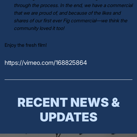
through the process. In the end, we have a commercial
that we are proud of, and because of the likes and
shares of our first ever Fig commercial
—
we think the
community loved it too!
Enjoy the fresh film!
https://vimeo.com/168825864
RECENT NEWS &
UPDATES