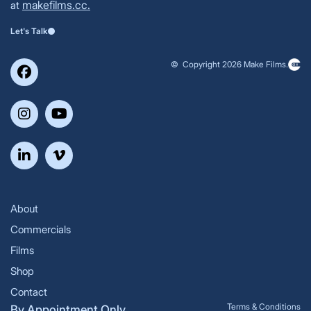
makefilms.cc.
at
Let's Talk
© Copyright 2026 Make Films.
About
Commercials
Films
Shop
Contact
Terms & Conditions
By Appointment Only