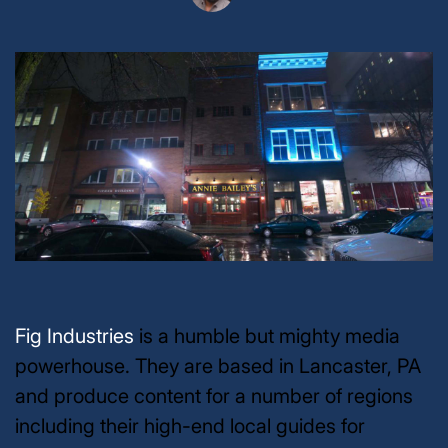
Fig Industries
is a humble but mighty media
powerhouse. They are based in Lancaster, PA
and produce content for a number of regions
including their high-end local guides for