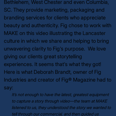
Bethlehem, West Chester and even Columbia,
SC. They provide marketing, packaging and
branding services for clients who appreciate
beauty and authenticity.
Fig chose to work with
MAKE on this video illustrating the Lancaster
culture in which we share and helping to bring
unwavering clarity to Fig's purpose. We love
giving our clients great storytelling
experiences. It seems that's what they got!
Here is what Deborah Brandt, owner of Fig
Industries and creator of Fig® Magazine had to
say:
It’s not enough to have the latest, greatest equipment
to capture a story through video—the team at MAKE
listened to us, they understood the story we wanted to
tell through our commercial, and then guided us