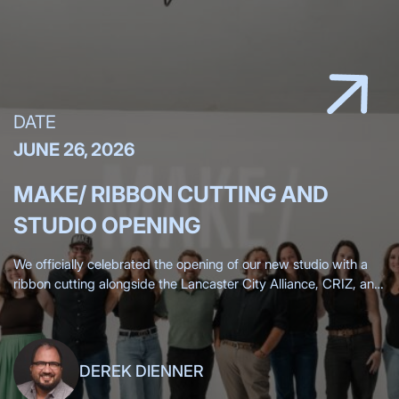
DATE
JUNE 26, 2026
MAKE/ RIBBON CUTTING AND
STUDIO OPENING
We officially celebrated the opening of our new studio with a
ribbon cutting alongside the Lancaster City Alliance, CRIZ, and
the Lancaster Chamber, surrounded by more than 200 clients,
friends,
DEREK DIENNER