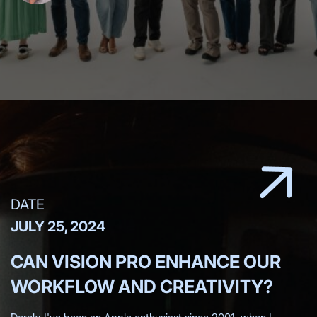
DATE
JULY 25, 2024
CAN VISION PRO ENHANCE OUR
WORKFLOW AND CREATIVITY?