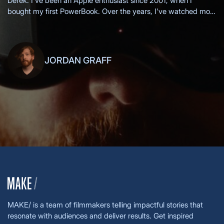
Derek: I've been an Apple enthusiast since 2001, when I
bought my first PowerBook. Over the years, I've watched most
of the Apple keynotes live, eagerly anticipating each new
innovation.
JORDAN GRAFF
MAKE/ is a team of filmmakers telling impactful stories that
resonate with audiences and deliver results. Get inspired