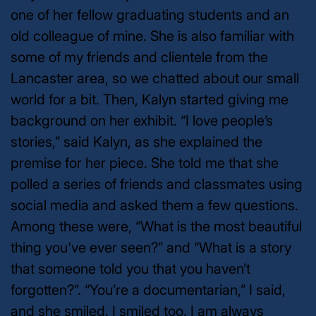
one of her fellow graduating students and an
old colleague of mine. She is also familiar with
some of my friends and clientele from the
Lancaster area, so we chatted about our small
world for a bit. Then, Kalyn started giving me
background on her exhibit. “I love people’s
stories,” said Kalyn, as she explained the
premise for her piece. She told me that she
polled a series of friends and classmates using
social media and asked them a few questions.
Among these were, “What is the most beautiful
thing you've ever seen?” and “What is a story
that someone told you that you haven’t
forgotten?”. “You’re a documentarian,” I said,
and she smiled. I smiled too. I am always