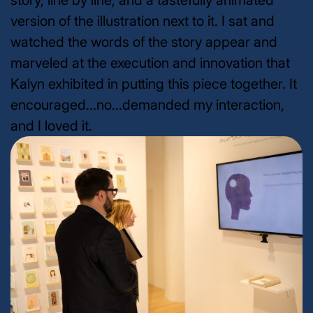
story, line by line, and a tastefully animated
version of the illustration next to it. I sat and
watched the words of the story appear and
marveled at the execution and innovation that
Kalyn exhibited in putting this piece together. It
encouraged...no...demanded my interaction,
and I loved it.