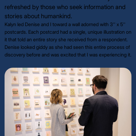
refreshed by those who seek information and
stories about humankind.
Kalyn led Denise and I toward a wall adorned with 3'' x 5''
postcards. Each postcard had a single, unique illustration on
it that told an entire story she received from a respondent.
Denise looked giddy as she had seen this entire process of
discovery before and was excited that I was experiencing it.