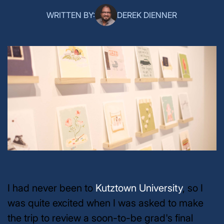
WRITTEN BY:
DEREK DIENNER
I had never been to
Kutztown University
, so I
was quite excited when I was asked to make
the trip to review a soon-to-be grad's final