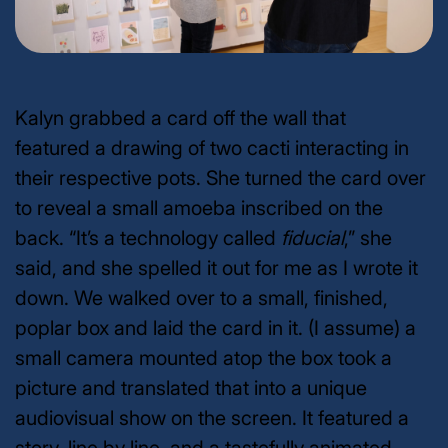
Kalyn grabbed a card off the wall that
featured a drawing of two cacti interacting in
their respective pots. She turned the card over
to reveal a small amoeba inscribed on the
back. “It’s a technology called
fiducial
,” she
said, and she spelled it out for me as I wrote it
down. We walked over to a small, finished,
poplar box and laid the card in it. (I assume) a
small camera mounted atop the box took a
picture and translated that into a unique
audiovisual show on the screen. It featured a