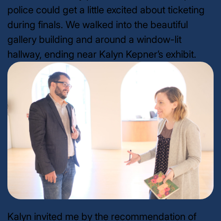
police could get a little excited about ticketing
during finals. We walked into the beautiful
gallery building and around a window-lit
hallway, ending near Kalyn Kepner’s exhibit.
Kalyn invited me by the recommendation of