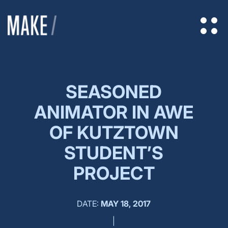
SEASONED
ANIMATOR IN AWE
OF KUTZTOWN
STUDENT’S
PROJECT
DATE:
MAY 18, 2017
|