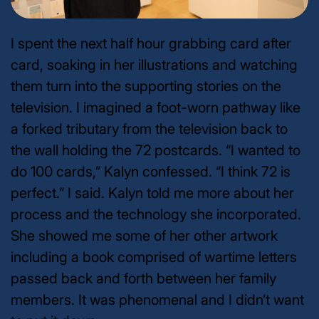
I spent the next half hour grabbing card after
card, soaking in her illustrations and watching
them turn into the supporting stories on the
television. I imagined a foot-worn pathway like
a forked tributary from the television back to
the wall holding the 72 postcards.
“I wanted to
do 100 cards,” Kalyn confessed. “I think 72 is
perfect.” I said.
Kalyn told me more about her
process and the technology she incorporated.
She showed me some of her other artwork
including a book comprised of wartime letters
passed back and forth between her family
members. It was phenomenal and I didn’t want