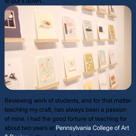
to put it down.
Reviewing work of students, and for that matter
teaching my craft, has always been a passion
of mine. I had the good fortune of teaching for
about two years at
Pennsylvania College of Art