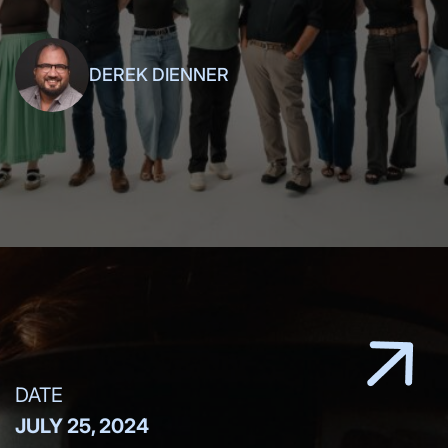
friends,
DEREK DIENNER
DATE
JULY 25, 2024