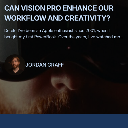
CAN VISION PRO ENHANCE OUR
WORKFLOW AND CREATIVITY?
Derek: I've been an Apple enthusiast since 2001, when I
bought my first PowerBook. Over the years, I've watched most
of the Apple keynotes live, eagerly anticipating each new
innovation.
JORDAN GRAFF