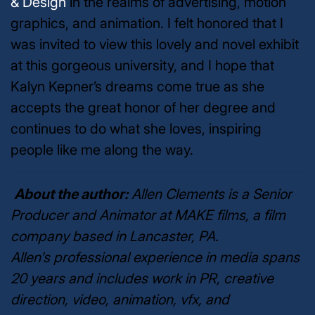
& Design
in the realms of advertising, motion
graphics, and animation. I felt honored that I
was invited to view this lovely and novel exhibit
at this gorgeous university, and I hope that
Kalyn Kepner’s dreams come true as she
accepts the great honor of her degree and
continues to do what she loves, inspiring
people like me along the way.
About the author:
Allen Clements is a Senior
Producer and Animator at MAKE films, a film
company based in Lancaster, PA.
Allen's professional experience in media spans
20 years and includes work in PR, creative
direction, video, animation, vfx, and