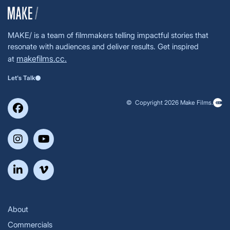
MAKE/ is a team of filmmakers telling impactful stories that
resonate with audiences and deliver results. Get inspired
makefilms.cc.
at
Let's Talk
© Copyright 2026 Make Films.
About
Commercials