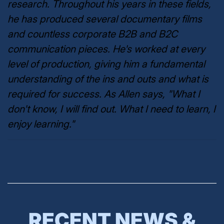
research. Throughout his years in these fields,
he has produced several documentary films
and countless corporate B2B and B2C
communication pieces. He's worked at every
level of production, giving him a fundamental
understanding of the ins and outs and what is
required for success. As Allen says, "What I
don't know, I will find out. What I need to learn, I
enjoy learning."
RECENT NEWS &