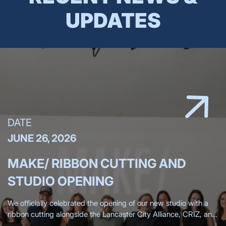
UPDATES
DATE
JUNE 26, 2026
MAKE/ RIBBON CUTTING AND
STUDIO OPENING
We officially celebrated the opening of our new studio with a
ribbon cutting alongside the Lancaster City Alliance, CRIZ, and
the Lancaster Chamber, surrounded by more than 200 clients,