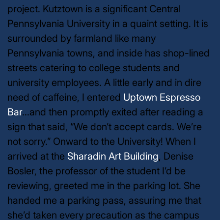
project. Kutztown is a significant Central
Pennsylvania University in a quaint setting. It is
surrounded by farmland like many
Pennsylvania towns, and inside has shop-lined
streets catering to college students and
university employees. A little early and in dire
need of caffeine, I entered
Uptown Espresso
Bar
...and then promptly exited after reading a
sign that said, “We don’t accept cards. We’re
not sorry.” Onward to the University!
When I
arrived at the
Sharadin Art Building
, Denise
Bosler, the professor of the student I’d be
reviewing, greeted me in the parking lot. She
handed me a parking pass, assuring me that
she’d taken every precaution as the campus