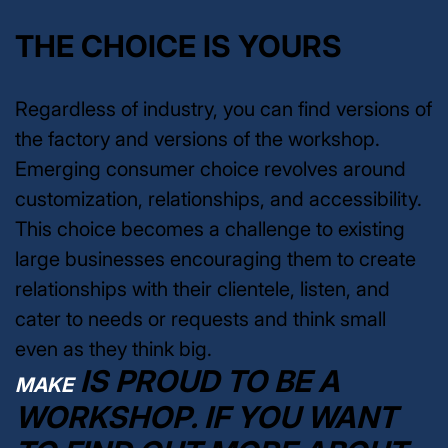
THE CHOICE IS YOURS
Regardless of industry, you can find versions of
the factory and versions of the workshop.
Emerging consumer choice revolves around
customization, relationships, and accessibility.
This choice becomes a challenge to existing
large businesses encouraging them to create
relationships with their clientele, listen, and
cater to needs or requests and think small
even as they think big.
IS PROUD TO BE A
MAKE
WORKSHOP. IF YOU WANT