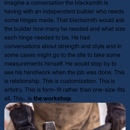
imagine a conversation the blacksmith is
having with an independent builder who needs
some hinges made. That blacksmith would ask
the builder how many he needed and what size
each hinge needed to be. He had
conversations about strength and style and in
some cases might go to the site to take some
measurements himself. He would stop by to
see his handiwork when the job was done. This
is relationship. This is customization. This is
artistry. This is form-fit rather than one-size-fits
all. This...is
the workshop
.