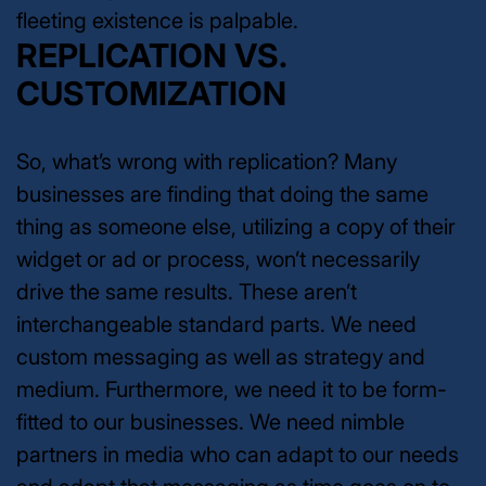
fleeting existence is palpable.
REPLICATION VS.
CUSTOMIZATION
So, what’s wrong with replication? Many
businesses are finding that doing the same
thing as someone else, utilizing a copy of their
widget or ad or process, won’t necessarily
drive the same results. These aren’t
interchangeable standard parts. We need
custom messaging as well as strategy and
medium. Furthermore, we need it to be form-
fitted to our businesses. We need nimble
partners in media who can adapt to our needs