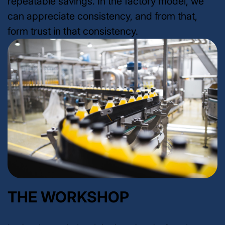
repeatable savings. In the factory model, we
can appreciate consistency, and from that,
form trust in that consistency.
THE WORKSHOP