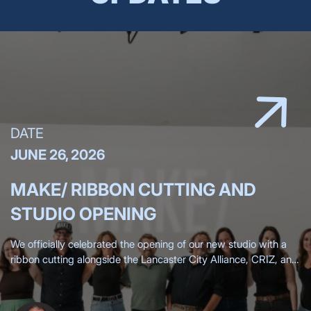
DATE
JUNE 26, 2026
MAKE/ RIBBON CUTTING AND
STUDIO OPENING
We officially celebrated the opening of our new studio with a
ribbon cutting alongside the Lancaster City Alliance, CRIZ, and
the Lancaster Chamber, surrounded by more than 200 clients,
friends,