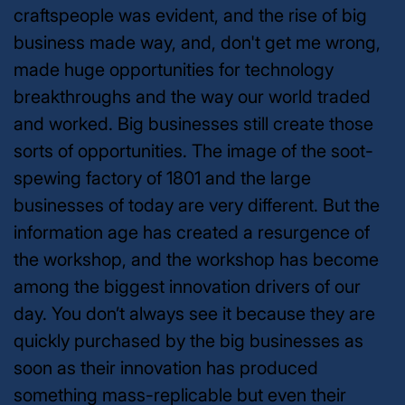
craftspeople was evident, and the rise of big
business made way, and, don't get me wrong,
made huge opportunities for technology
breakthroughs and the way our world traded
and worked. Big businesses still create those
sorts of opportunities. The image of the soot-
spewing factory of 1801 and the large
businesses of today are very different. But the
information age has created a resurgence of
the workshop, and the workshop has become
among the biggest innovation drivers of our
day. You don’t always see it because they are
quickly purchased by the big businesses as
soon as their innovation has produced
something mass-replicable but even their