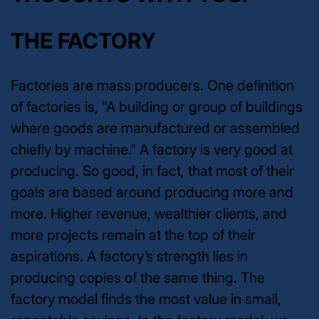
THE FACTORY
Factories are mass producers. One definition
of factories is, "A building or group of buildings
where goods are manufactured or assembled
chiefly by machine." A factory is very good at
producing. So good, in fact, that most of their
goals are based around producing more and
more. Higher revenue, wealthier clients, and
more projects remain at the top of their
aspirations. A factory’s strength lies in
producing copies of the same thing. The
factory model finds the most value in small,