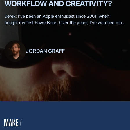
WORKFLOW AND CREATIVITY?
Derek: I've been an Apple enthusiast since 2001, when I
bought my first PowerBook. Over the years, I've watched most
of the Apple keynotes live, eagerly anticipating each new
innovation.
JORDAN GRAFF