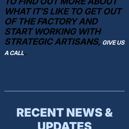
TO FIND OUT MORE ABOUT
WHAT IT’S LIKE TO GET OUT
OF THE FACTORY AND
START WORKING WITH
STRATEGIC ARTISANS,
GIVE US
.
A CALL
RECENT NEWS &
UPDATES