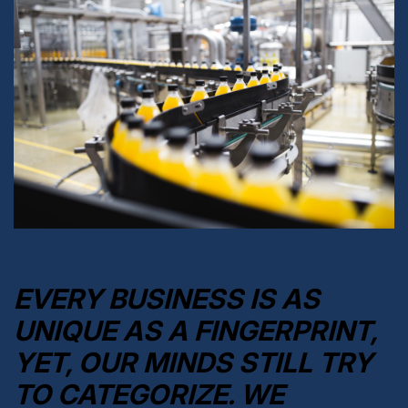
EVERY BUSINESS IS AS
UNIQUE AS A FINGERPRINT,
YET, OUR MINDS STILL TRY
TO CATEGORIZE. WE