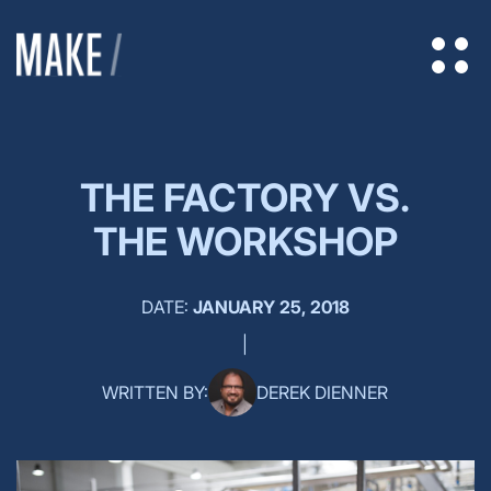
THE FACTORY VS.
THE WORKSHOP
DATE:
JANUARY 25, 2018
|
WRITTEN BY:
DEREK DIENNER