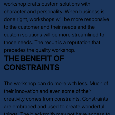
workshop crafts custom solutions with
character and personality. When business is
done right, workshops will be more responsive
to the customer and their needs and the
custom solutions will be more streamlined to
those needs. The result is a reputation that
precedes the quality workshop.
THE BENEFIT OF
CONSTRAINTS
The workshop can do more with less. Much of
their innovation and even some of their
creativity comes from constraints. Constraints
are embraced and used to create wonderful
things. The blacksmith may not have access to