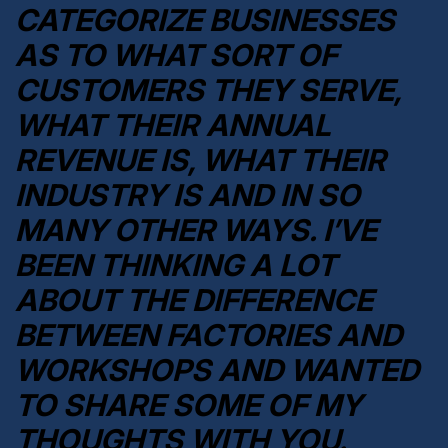
CATEGORIZE BUSINESSES
AS TO WHAT SORT OF
CUSTOMERS THEY SERVE,
WHAT THEIR ANNUAL
REVENUE IS, WHAT THEIR
INDUSTRY IS AND IN SO
MANY OTHER WAYS. I’VE
BEEN THINKING A LOT
ABOUT THE DIFFERENCE
BETWEEN FACTORIES AND
WORKSHOPS AND WANTED
TO SHARE SOME OF MY
THOUGHTS WITH YOU.