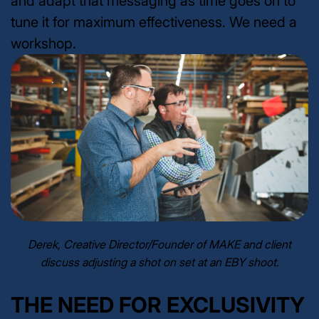
and adapt that messaging as time goes on to
tune it for maximum effectiveness. We need a
workshop.
Derek, Creative Director/Founder of MAKE and client
discuss adjusting a shot on set at an EBY shoot.
THE NEED FOR EXCLUSIVITY