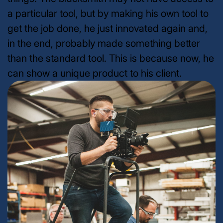
a particular tool, but by making his own tool to
get the job done, he just innovated again and,
in the end, probably made something better
than the standard tool. This is because now, he
can show a unique product to his client.