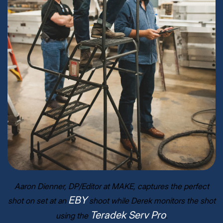
Aaron Dienner, DP/Editor at MAKE, captures the perfect
EBY
shot on set at an
shoot while Derek monitors the shot
Teradek Serv Pro
using the
.