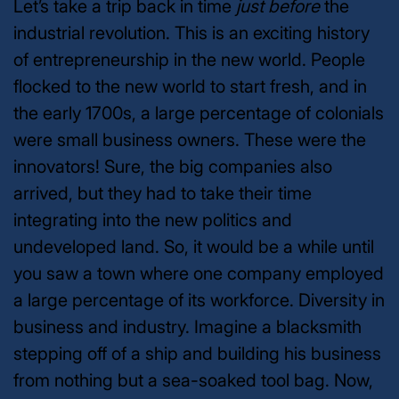
Let’s take a trip back in time
just before
the
industrial revolution. This is an exciting history
of entrepreneurship in the new world. People
flocked to the new world to start fresh, and in
the early 1700s, a large percentage of colonials
were small business owners. These were the
innovators! Sure, the big companies also
arrived, but they had to take their time
integrating into the new politics and
undeveloped land. So, it would be a while until
you saw a town where one company employed
a large percentage of its workforce. Diversity in
business and industry.
Imagine a blacksmith
stepping off of a ship and building his business
from nothing but a sea-soaked tool bag. Now,