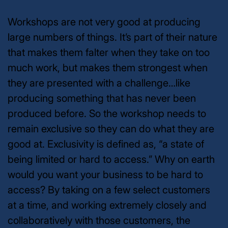
Workshops are
not
very good at producing
large numbers of things. It’s part of their nature
that makes them falter when they take on too
much work, but makes them
strongest
when
they are presented with a challenge…like
producing something that has never been
produced before. So the workshop needs to
remain exclusive so they can do what they are
good at. Exclusivity is defined as, “a state of
being limited or hard to access.” Why on earth
would you want your business to be hard to
access? By taking on a few select customers
at a time, and working extremely closely and
collaboratively with those customers, the