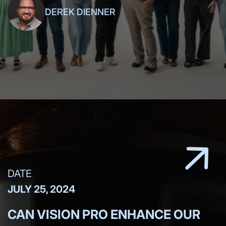
DEREK DIENNER
DATE
JULY 25, 2024
CAN VISION PRO ENHANCE OUR