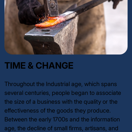
TIME & CHANGE
Throughout the Industrial age, which spans
several centuries, people began to associate
the size of a business with the quality or the
effectiveness of the goods they produce.
Between the early 1700s and the information
age, the decline of small firms, artisans, and