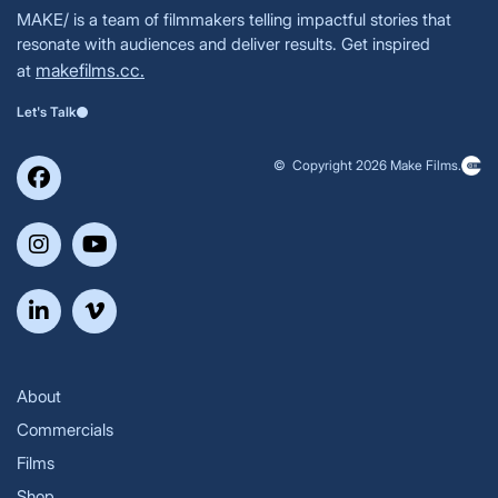
MAKE/ is a team of filmmakers telling impactful stories that
resonate with audiences and deliver results. Get inspired
makefilms.cc.
at
Let's Talk
© Copyright 2026 Make Films.
About
Commercials
Films
Shop