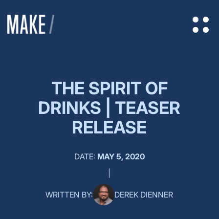
THE SPIRIT OF
DRINKS | TEASER
RELEASE
DATE:
MAY 5, 2020
|
WRITTEN BY:
DEREK DIENNER