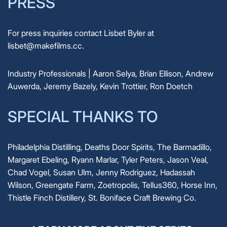
PRESS
For press inquiries contact Lisbet Byler at
lisbet@makefilms.cc.
Industry Professionals | Aaron Selya, Brian Ellison, Andrew
Auwerda, Jeremy Bazely, Kevin Trottier, Ron Doetch
SPECIAL THANKS TO
Philadelphia Distilling, Deaths Door Spirits, The Barmadillo,
Margaret Ebeling, Ryann Marlar, Tyler Peters, Jason Veal,
Chad Vogel, Susan Ulm, Jenny Rodriguez, Hadassah
Wilson, Greengate Farm, Zoetropolis, Tellus360, Horse Inn,
Thistle Finch Distillery, St. Boniface Craft Brewing Co.