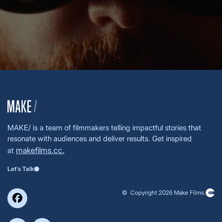
MAKE/ is a team of filmmakers telling impactful stories that
resonate with audiences and deliver results. Get inspired
makefilms.cc.
at
Let's Talk
© Copyright 2026 Make Films.