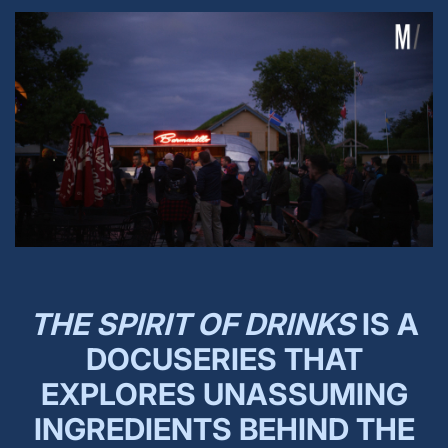
THE SPIRIT OF DRINKS
IS A
DOCUSERIES THAT
EXPLORES UNASSUMING
INGREDIENTS BEHIND THE