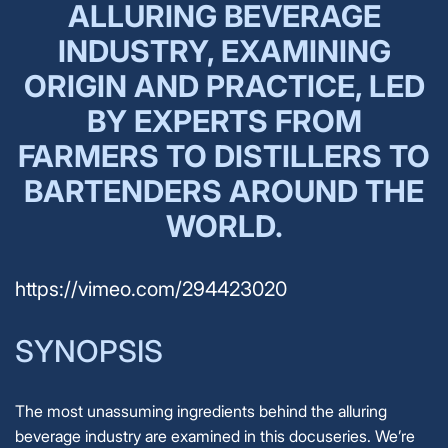
ALLURING BEVERAGE
INDUSTRY, EXAMINING
ORIGIN AND PRACTICE, LED
BY EXPERTS FROM
FARMERS TO DISTILLERS TO
BARTENDERS AROUND THE
WORLD.
https://vimeo.com/294423020
SYNOPSIS
The most unassuming ingredients behind the alluring
beverage industry are examined in this docuseries. We’re