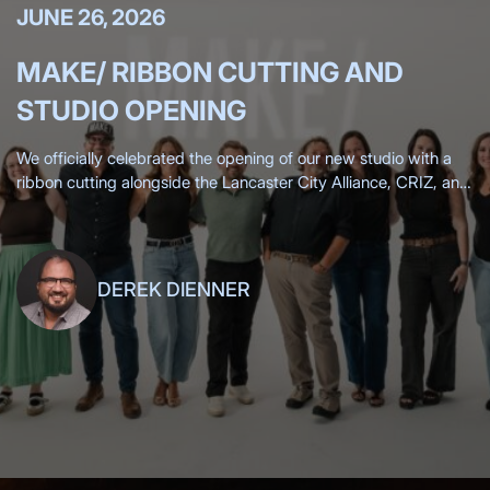
JUNE 26, 2026
MAKE/ RIBBON CUTTING AND
STUDIO OPENING
We officially celebrated the opening of our new studio with a
ribbon cutting alongside the Lancaster City Alliance, CRIZ, and
the Lancaster Chamber, surrounded by more than 200 clients,
friends,
DEREK DIENNER