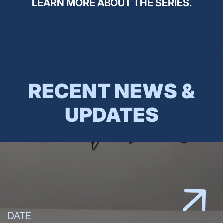
LEARN MORE ABOUT THE SERIES.
RECENT NEWS &
UPDATES
DATE