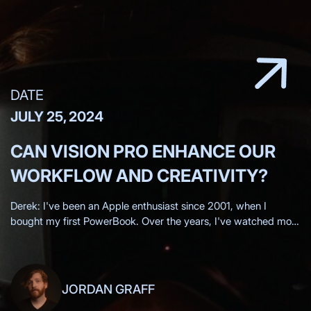
DATE
JULY 25, 2024
CAN VISION PRO ENHANCE OUR
WORKFLOW AND CREATIVITY?
Derek: I've been an Apple enthusiast since 2001, when I
bought my first PowerBook. Over the years, I've watched most
of the Apple keynotes live, eagerly anticipating each new
innovation.
JORDAN GRAFF