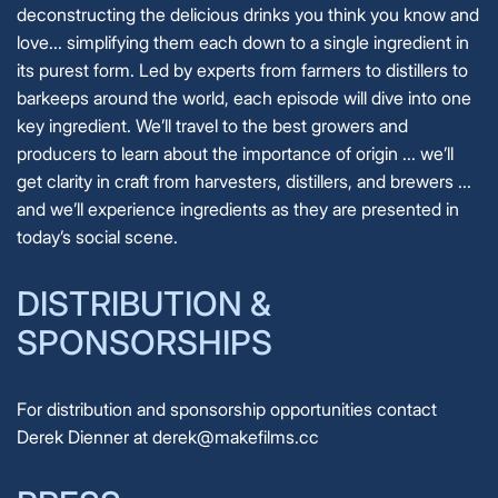
deconstructing the delicious drinks you think you know and
love... simplifying them each down to a single ingredient in
its purest form. Led by experts from farmers to distillers to
barkeeps around the world, each episode will dive into one
key ingredient. We’ll travel to the best growers and
producers to learn about the importance of origin ... we’ll
get clarity in craft from harvesters, distillers, and brewers ...
and we’ll experience ingredients as they are presented in
today’s social scene.
DISTRIBUTION &
SPONSORSHIPS
For distribution and sponsorship opportunities contact
Derek Dienner at derek@makefilms.cc