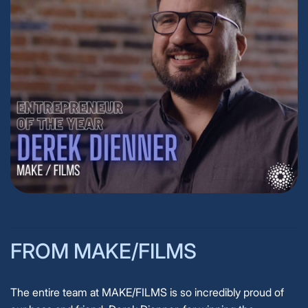
FROM MAKE/FILMS
The entire team at MAKE/FILMS is so incredibly proud of