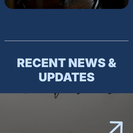
RECENT NEWS &
UPDATES