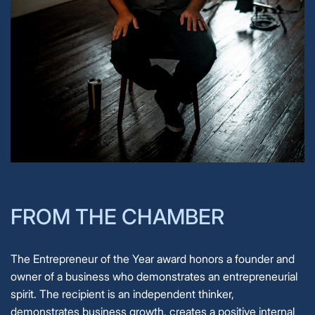
FROM THE CHAMBER
The Entrepreneur of the Year award honors a founder and
owner of a business who demonstrates an entrepreneurial
spirit. The recipient is an independent thinker,
demonstrates business growth, creates a positive internal