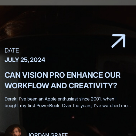
DATE
JULY 25, 2024
CAN VISION PRO ENHANCE OUR
WORKFLOW AND CREATIVITY?
Derek: I've been an Apple enthusiast since 2001, when I
bought my first PowerBook. Over the years, I've watched most
of the Apple keynotes live, eagerly anticipating each new
innovation.
JORDAN GRAFF