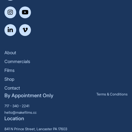
About
Commercials
Films
Shop
Contact
Terms & Conditions
By Appointment Only
717 - 340 - 2241
hello@makefilms.cc
Location
841 N Prince Street, Lancaster PA 17603