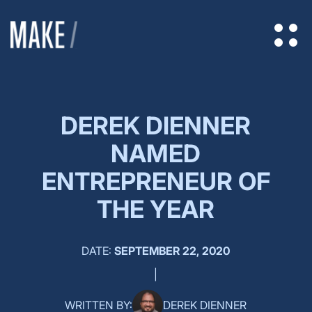
DEREK DIENNER
NAMED
ENTREPRENEUR OF
THE YEAR
DATE:
SEPTEMBER 22, 2020
|
WRITTEN BY:
DEREK DIENNER