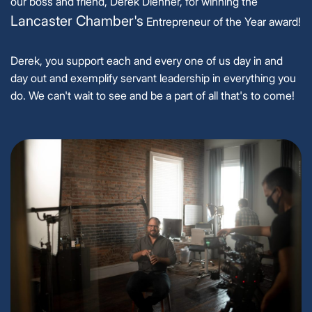
our boss and friend, Derek Dienner, for winning the
Lancaster Chamber's
Entrepreneur of the Year award!
Derek, you support each and every one of us day in and
day out and exemplify servant leadership in everything you
do. We can't wait to see and be a part of all that's to come!