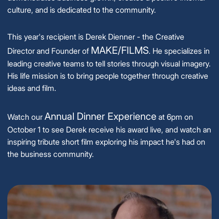
culture, and is dedicated to the community.
This year's recipient is Derek Dienner - the Creative
MAKE/FILMS
Director and Founder of
. He specializes in
leading creative teams to tell stories through visual imagery.
His life mission is to bring people together through creative
ideas and film.
Annual Dinner Experience
Watch our
at 6pm on
October 1 to see Derek receive his award live, and watch an
inspiring tribute short film exploring his impact he's had on
the business community.