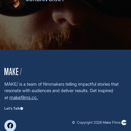
MAKE/ is a team of filmmakers telling impactful stories that
resonate with audiences and deliver results. Get inspired
makefilms.cc.
at
Let's Talk
© Copyright 2026 Make Films.