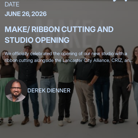
DATE
JUNE 26, 2026
MAKE/ RIBBON CUTTING AND
STUDIO OPENING
We officially celebrated the opening of our new studio with a
ribbon cutting alongside the Lancaster City Alliance, CRIZ, and
the Lancaster Chamber, surrounded by more than 200 clients,
friends,
DEREK DIENNER