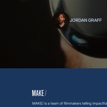
keynotes live, eagerly anticipating
JORDAN GRAFF
MAKE/ is a team of filmmakers telling impactful 