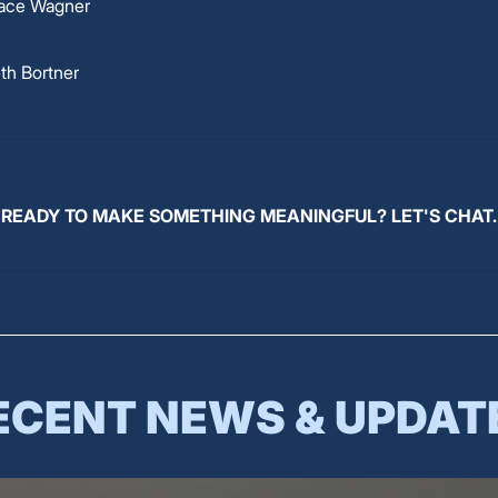
ace Wagner
th Bortner
READY TO MAKE SOMETHING MEANINGFUL? LET'S CHAT.
ECENT NEWS & UPDAT