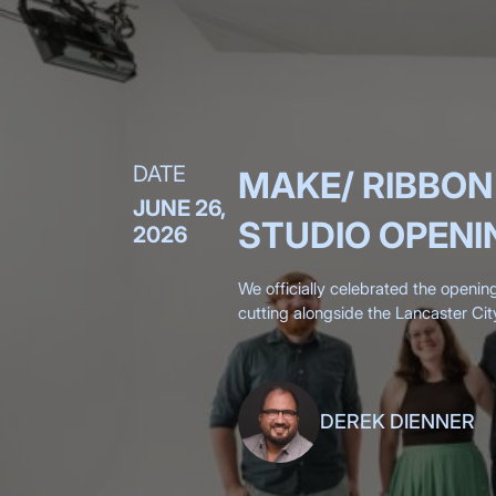
DATE
MAKE/ RIBBON
JUNE 26,
STUDIO OPENI
2026
We officially celebrated the openin
cutting alongside the Lancaster Cit
Chamber, surrounded by more than 
DEREK DIENNER