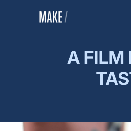
A FILM
TAS