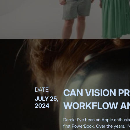
DATE
CAN VISION P
JULY 25,
WORKFLOW AN
2024
Derek: I've been an Apple enthusi
first PowerBook. Over the years, I