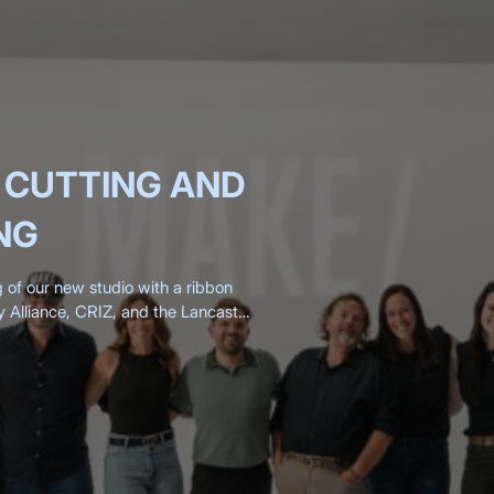
 CUTTING AND
NG
g of our new studio with a ribbon
y Alliance, CRIZ, and the Lancaster
200 clients, friends,