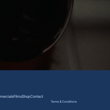
ercials
Films
Shop
Contact
Terms & Conditions