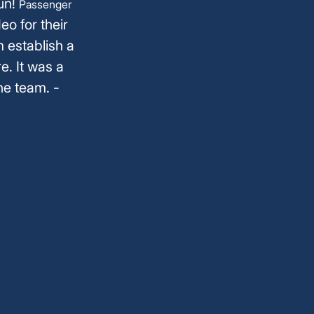
fun!
Passenger
eo for their
m establish a
e. It was a
he team. -