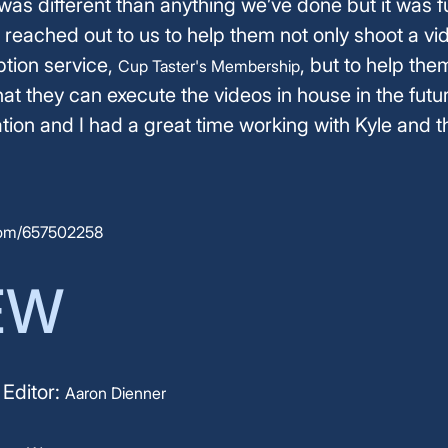
 was different than anything we’ve done but it was 
 reached out to us to help them not only shoot a vid
tion service,
, but to help the
Cup Taster's Membership
at they can execute the videos in house in the futur
ation and I had a great time working with Kyle and t
com/657502258
EW
 Editor:
Aaron Dienner