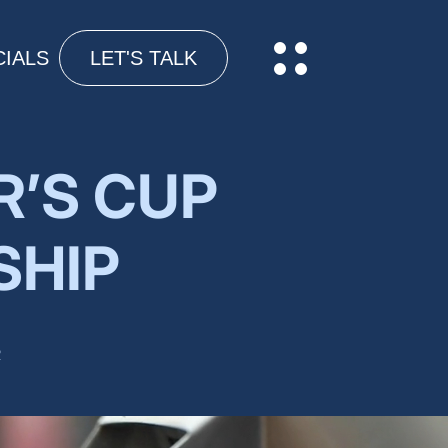
IALS
LET'S TALK
R’S CUP
SHIP
R