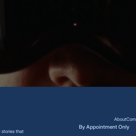
 each new innovation.
About
Comm
By Appointment Only
stories that