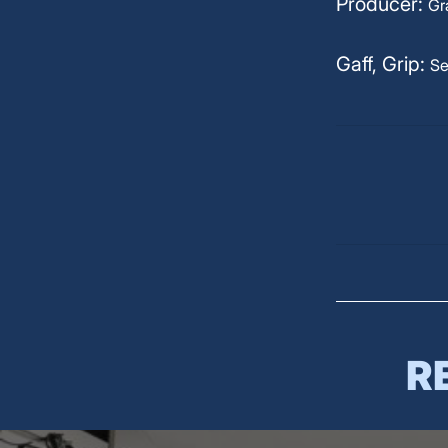
Producer:
Gr
Gaff, Grip:
Se
R