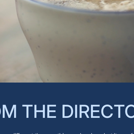
M THE DIRECT