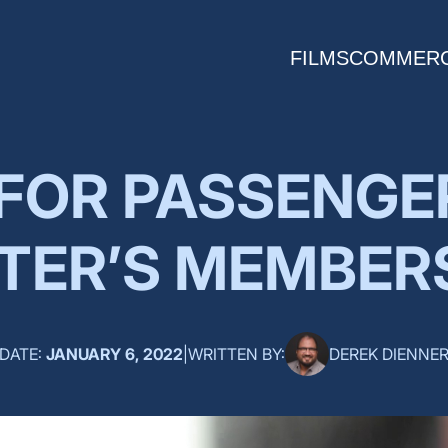
FILMS
COMMERC
 FOR PASSENGE
TER’S MEMBER
DATE:
JANUARY 6, 2022
|
WRITTEN BY:
DEREK DIENNE