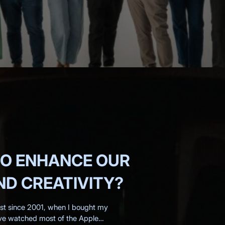
RO ENHANCE OUR
D CREATIVITY?
ast since 2001, when I bought my
've watched most of the Apple