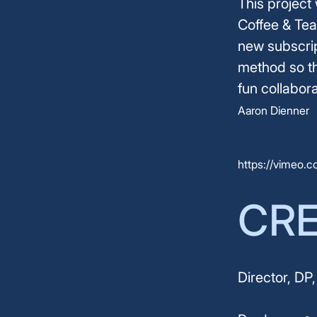
This project
Coffee & Tea
new subscrip
method so th
fun collabor
Aaron Dienner
https://vimeo.
CR
Director, DP,