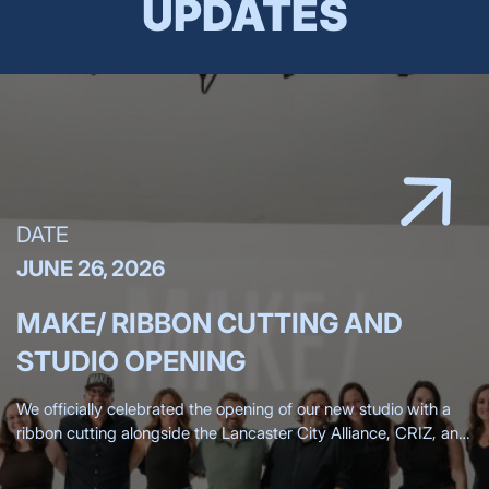
UPDATES
DATE
JUNE 26, 2026
MAKE/ RIBBON CUTTING AND
STUDIO OPENING
We officially celebrated the opening of our new studio with a
ribbon cutting alongside the Lancaster City Alliance, CRIZ, and
the Lancaster Chamber, surrounded by more than 200 clients,
friends,