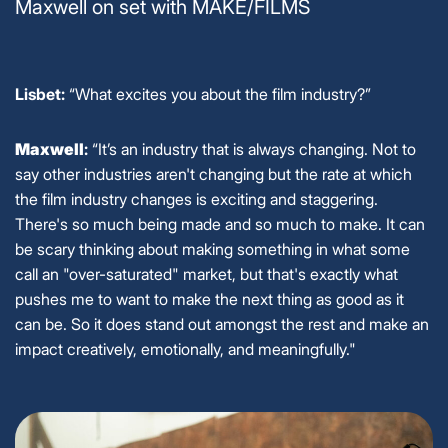
Maxwell on set with MAKE/FILMS
Lisbet:
“What excites you about the film industry?”
Maxwell
:
“It’s an industry that is always changing. Not to
say other industries aren't changing but the rate at which
the film industry changes is exciting and staggering.
There's so much being made and so much to make. It can
be scary thinking about making something in what some
call an "over-saturated" market, but that's exactly what
pushes me to want to make the next thing as good as it
can be. So it does stand out amongst the rest and make an
impact creatively, emotionally, and meaningfully."