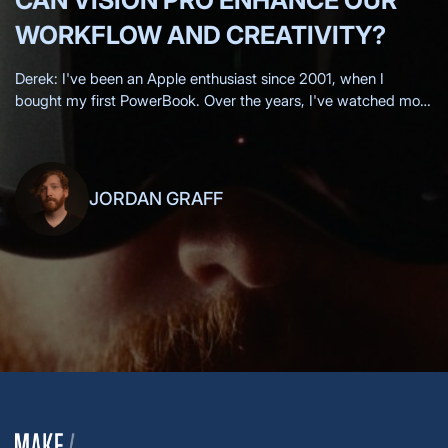
CAN VISION PRO ENHANCE OUR
WORKFLOW AND CREATIVITY?
Derek: I've been an Apple enthusiast since 2001, when I
bought my first PowerBook. Over the years, I've watched most
of the Apple keynotes live, eagerly anticipating each new
innovation.
JORDAN GRAFF