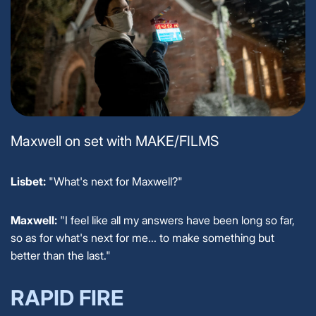
Maxwell on set with MAKE/FILMS
Lisbet:
"What's next for Maxwell?"
Maxwell:
"I feel like all my answers have been long so far,
so as for what's next for me... to make something but
better than the last."
RAPID FIRE