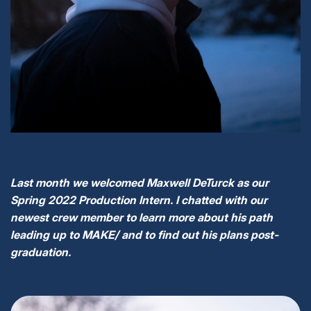
Last month we welcomed Maxwell DeTurck as our
Spring 2022 Production Intern. I chatted with our
newest crew member to learn more about his path
leading up to MAKE/ and to find out his plans post-
graduation.