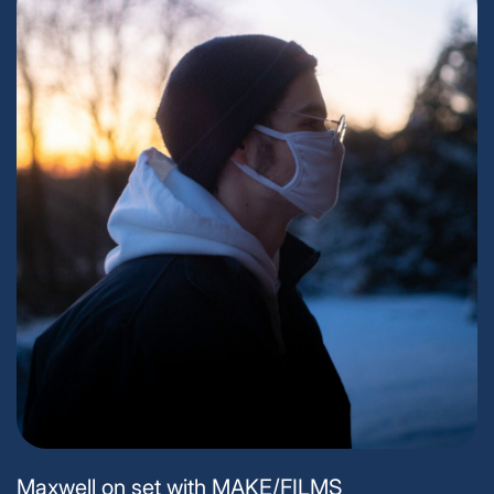
Maxwell on set with MAKE/FILMS