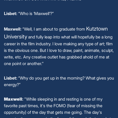
Lisbet:
“Who is ‘Maxwell’?”
Kutztown
Maxwell:
“Well, I am about to graduate from
University
and fully leap into what will hopefully be a long
career in the film industry. I love making any type of art; film
is the obvious one. But I love to draw, paint, animate, sculpt,
write, etc. Any creative outlet has grabbed ahold of me at
one point or another."
Lisbet:
“Why do you get up in the morning? What gives you
energy?”
Maxwell
:
"While sleeping in and resting is one of my
favorite past times, it's the FOMO (fear of missing the
opportunity) of the day that gets me going. The day's