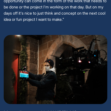
opportunity can come in the form of the work that needs to
be done or the project I'm working on that day. But on my
days off it's nice to just think and concept on the next cool
idea or fun project I want to make."