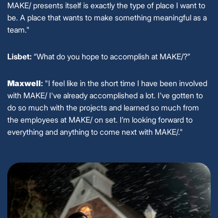
MAKE/ presents itself is exactly the type of place I want to
be. A place that wants to make something meaningful as a
team."
Lisbet:
“What do you hope to accomplish at MAKE/?”
Maxwell
:
"I feel like in the short time I have been involved
with MAKE/ I've already accomplished a lot. I've gotten to
do so much with the projects and learned so much from
the employees at MAKE/ on set. I’m looking forward to
everything and anything to come next with MAKE/."