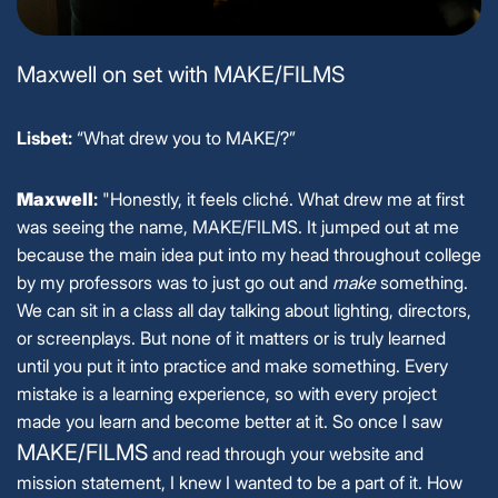
Maxwell on set with MAKE/FILMS
Lisbet:
“What drew you to MAKE/?”
Maxwell
:
"Honestly, it feels cliché. What drew me at first
was seeing the name, MAKE/FILMS. It jumped out at me
because the main idea put into my head throughout college
by my professors was to just go out and
make
something.
We can sit in a class all day talking about lighting, directors,
or screenplays. But none of it matters or is truly learned
until you put it into practice and make something. Every
mistake is a learning experience, so with every project
made you learn and become better at it. So once I saw
MAKE/FILMS
and read through your website and
mission statement, I knew I wanted to be a part of it. How