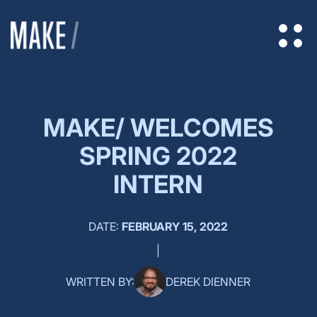
MAKE/ WELCOMES
SPRING 2022
INTERN
DATE:
FEBRUARY 15, 2022
|
WRITTEN BY:
DEREK DIENNER