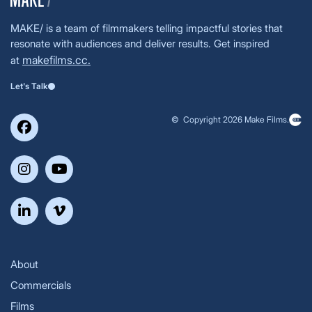
MAKE/ is a team of filmmakers telling impactful stories that
resonate with audiences and deliver results. Get inspired
makefilms.cc.
at
Let's Talk
© Copyright 2026 Make Films.
About
Commercials
Films