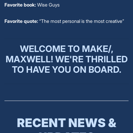
Favorite book:
Wise Guys
Favorite quote:
“The most personal is the most creative”
WELCOME TO MAKE/,
MAXWELL!
WE'RE THRILLED
TO HAVE YOU ON BOARD.
RECENT NEWS &