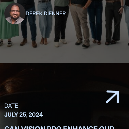
DEREK DIENNER
DATE
JULY 25, 2024