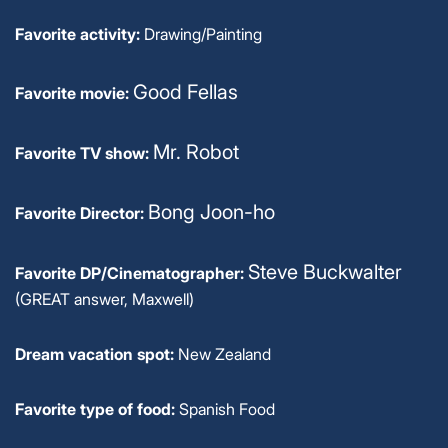
Favorite activity:
Drawing/Painting
Good Fellas
Favorite movie:
Mr. Robot
Favorite TV show:
Bong Joon-ho
Favorite Director:
Steve Buckwalter
Favorite DP/Cinematographer:
(GREAT answer, Maxwell)
Dream vacation spot:
New Zealand
Favorite type of food:
Spanish Food