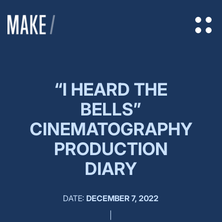
“I HEARD THE
BELLS”
CINEMATOGRAPHY
PRODUCTION
DIARY
DATE:
DECEMBER 7, 2022
|