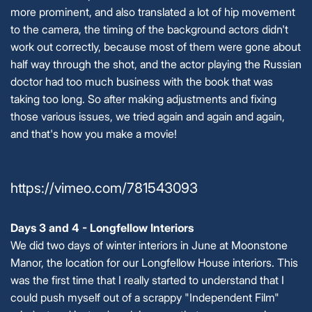
more prominent, and also translated a lot of hip movement
to the camera, the timing of the background actors didn't
work out correctly, because most of them were gone about
half way through the shot, and the actor playing the Russian
doctor had too much business with the book that was
taking too long. So after making adjustments and fixing
those various issues, we tried again and again and again,
and that's how you make a movie!
https://vimeo.com/781543093
Days 3 and 4 - Longfellow Interiors
We did two days of winter interiors in June at Moonstone
Manor, the location for our Longfellow House interiors. This
was the first time that I really started to understand that I
could push myself out of a scrappy "Independent Film"