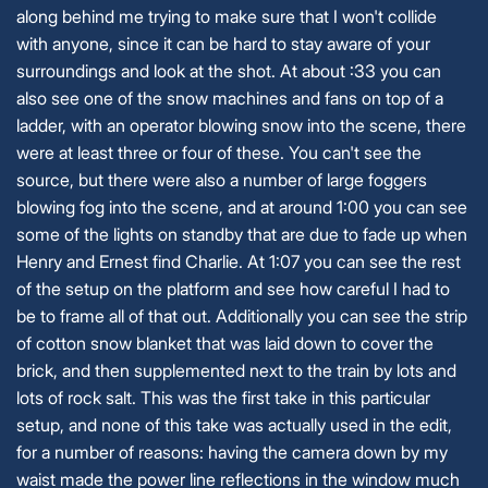
along behind me trying to make sure that I won't collide
with anyone, since it can be hard to stay aware of your
surroundings and look at the shot. At about :33 you can
also see one of the snow machines and fans on top of a
ladder, with an operator blowing snow into the scene, there
were at least three or four of these. You can't see the
source, but there were also a number of large foggers
blowing fog into the scene, and at around 1:00 you can see
some of the lights on standby that are due to fade up when
Henry and Ernest find Charlie. At 1:07 you can see the rest
of the setup on the platform and see how careful I had to
be to frame all of that out. Additionally you can see the strip
of cotton snow blanket that was laid down to cover the
brick, and then supplemented next to the train by lots and
lots of rock salt. This was the first take in this particular
setup, and none of this take was actually used in the edit,
for a number of reasons: having the camera down by my
waist made the power line reflections in the window much