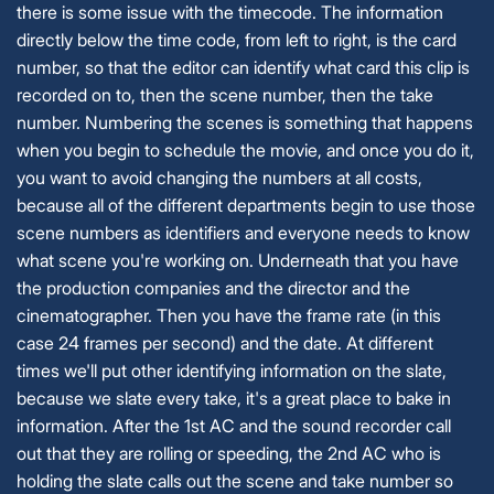
there is some issue with the timecode. The information
directly below the time code, from left to right, is the card
number, so that the editor can identify what card this clip is
recorded on to, then the scene number, then the take
number. Numbering the scenes is something that happens
when you begin to schedule the movie, and once you do it,
you want to avoid changing the numbers at all costs,
because all of the different departments begin to use those
scene numbers as identifiers and everyone needs to know
what scene you're working on. Underneath that you have
the production companies and the director and the
cinematographer. Then you have the frame rate (in this
case 24 frames per second) and the date. At different
times we'll put other identifying information on the slate,
because we slate every take, it's a great place to bake in
information. After the 1st AC and the sound recorder call
out that they are rolling or speeding, the 2nd AC who is
holding the slate calls out the scene and take number so