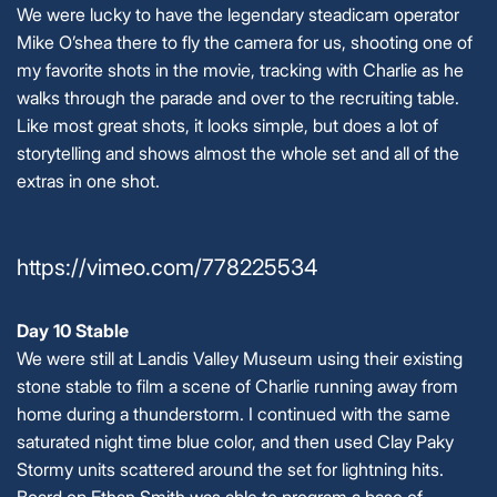
We were lucky to have the legendary steadicam operator
Mike O’shea there to fly the camera for us, shooting one of
my favorite shots in the movie, tracking with Charlie as he
walks through the parade and over to the recruiting table.
Like most great shots, it looks simple, but does a lot of
storytelling and shows almost the whole set and all of the
extras in one shot.
https://vimeo.com/778225534
Day 10 Stable
We were still at Landis Valley Museum using their existing
stone stable to film a scene of Charlie running away from
home during a thunderstorm. I continued with the same
saturated night time blue color, and then used Clay Paky
Stormy units scattered around the set for lightning hits.