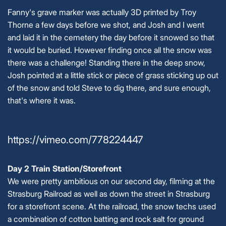
Fanny's grave marker was actually 3D printed by Troy
Thorne a few days before we shot, and Josh and I went
and laid it in the cemetery the day before it snowed so that
it would be buried. However finding once all the snow was
there was a challenge! Standing there in the deep snow,
Josh pointed at a little stick or piece of grass sticking up out
of the snow and told Steve to dig there, and sure enough,
that's where it was.
https://vimeo.com/778224447
Day 2 Train Station/Storefront
We were pretty ambitious on our second day, filming at the
Strasburg Railroad as well as down the street in Strasburg
for a storefront scene. At the railroad, the snow techs used
a combination of cotton batting and rock salt for ground