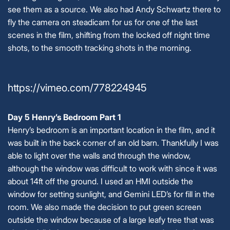
see them as a source. We also had Andy Schwartz there to
fly the camera on steadicam for us for one of the last
scenes in the film, shifting from the locked off night time
shots, to the smooth tracking shots in the morning.
https://vimeo.com/778224945
Day 5 Henry’s Bedroom Part 1
Henry’s bedroom is an important location in the film, and it
was built in the back corner of an old barn. Thankfully I was
able to light over the walls and through the window,
although the window was difficult to work with since it was
about 14ft off the ground. I used an HMI outside the
window for setting sunlight, and Gemini LED’s for fill in the
room. We also made the decision to put green screen
outside the window because of a large leafy tree that was