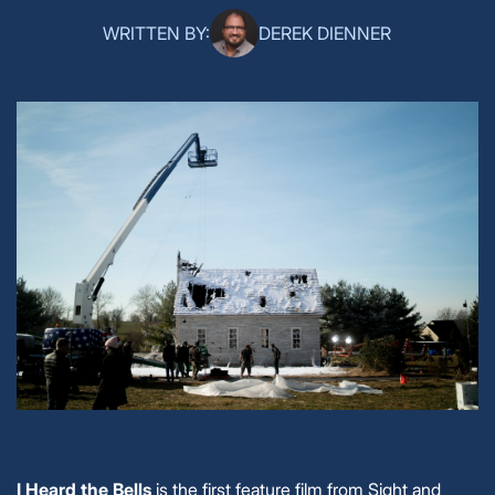
WRITTEN BY:
DEREK DIENNER
I Heard the Bells
is the first feature film from Sight and