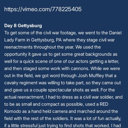
https://vimeo.com/778225405
Day 8 Gettysburg
To get some of the civil war footage, we went to the Daniel
Lady Farm in Gettysburg, PA where they stage civil war
reenactments throughout the year. We used the
opportunity it gave us to get some great backgrounds as
well for a quick scene of one of our actors getting a letter,
and then staged some work with cannons. While we were
out in the field, we got word through Josh Muffley that a
cavalry regiment was willing to take part, so they came out
and gave us a couple spectacular shots as well. For the
actual reenactment, I had to dress as a civil war soldier, and
to be as small and compact as possible, used a RED
Komodo as a hand held camera and marched around the
field with the rest of the soldiers. It was a lot of fun actually,
if a little stressful just trying to find shots that worked. I had