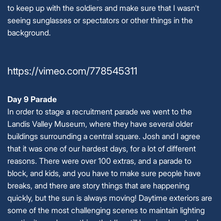
to keep up with the soldiers and make sure that I wasn't
seeing sunglasses or spectators or other things in the
background.
https://vimeo.com/778545311
Day 9 Parade
In order to stage a recruitment parade we went to the
Landis Valley Museum, where they have several older
buildings surrounding a central square. Josh and I agree
that it was one of our hardest days, for a lot of different
reasons. There were over 100 extras, and a parade to
block, and kids, and you have to make sure people have
breaks, and there are story things that are happening
quickly, but the sun is always moving! Daytime exteriors are
some of the most challenging scenes to maintain lighting