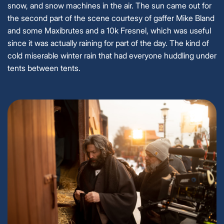
snow, and snow machines in the air. The sun came out for
the second part of the scene courtesy of gaffer Mike Bland
and some Maxibrutes and a 10k Fresnel, which was useful
since it was actually raining for part of the day. The kind of
cold miserable winter rain that had everyone huddling under
tents between tents.