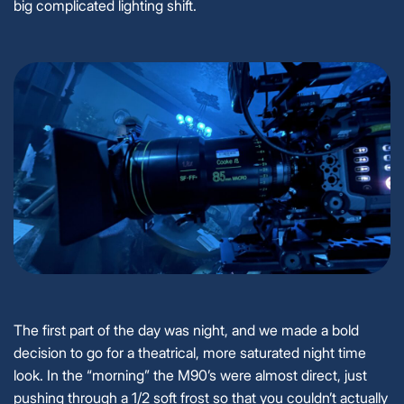
big complicated lighting shift.
The first part of the day was night, and we made a bold
decision to go for a theatrical, more saturated night time
look. In the “morning” the M90’s were almost direct, just
pushing through a 1/2 soft frost so that you couldn’t actually