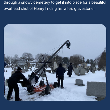
through a snowy cemetery to get it into place for a beautiful
overhead shot of Henry finding his wife’s gravestone.