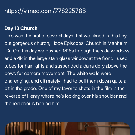
https://vimeo.com/778225788
Day 13 Church
This was the first of several days that we filmed in this tiny
but gorgeous church, Hope Episcopal Church in Manheim
PA. On this day we pushed M18s through the side windows
and a 4k in the large stain glass window at the front. I used
tubes for hair lights and suspended a dana dolly above the
pews for camera movement. The white walls were
challenging, and ultimately I had to pull them down quite a
bit in the grade. One of my favorite shots in the film is the
reverse of Henry where he’s looking over his shoulder and
the red door is behind him.