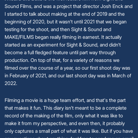
Sound Films, and was a project that director Josh Enck and
I started to talk about making at the end of 2019 and the
beginning of 2020, but it wasn't until 2021 that we began
testing for the shoot, and then Sight & Sound and
MAKE/FILMS began really filming in earnest. It actually
started as an experiment for Sight & Sound, and didn't
become a full fledged feature until part way through
production. On top of that, for a variety of reasons we
filmed over the course of a year, so our first shoot day was
in February of 2021, and our last shoot day was in March of
2022.
Filming a movie is a huge team effort, and that's the part
that makes it fun. This diary isn't meant to be a complete
record of the making of the film, only what it was like to
make it from my perspective, and even then, it probably
only captures a small part of what it was like. But if you have