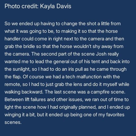
Photo credit: Kayla Davis
So we ended up having to change the shot a little from
what it was going to be, to making it so that the horse
handler could come in right next to the camera and then
grab the bridle so that the horse wouldn't shy away from
the camera. The second part of the scene Josh really
wanted me to lead the general out of his tent and back into
the sunlight, so I had to do an iris pull as he came through
the flap. Of course we had a tech malfunction with the
remote, so I had to just grab the lens and do it myself while
walking backward. The last scene was a campfire scene.
Between lift failures and other issues, we ran out of time to
light the scene how I had originally planned, and I ended up
winging it a bit, but it ended up being one of my favorites
scenes.