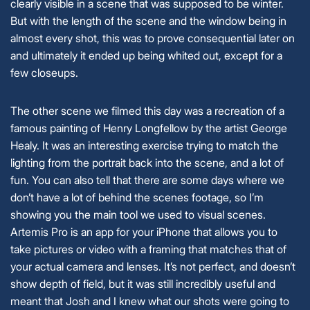
clearly visible in a scene that was supposed to be winter.
But with the length of the scene and the window being in
almost every shot, this was to prove consequential later on
and ultimately it ended up being whited out, except for a
few closeups.
The other scene we filmed this day was a recreation of a
famous painting of Henry Longfellow by the artist George
Healy. It was an interesting exercise trying to match the
lighting from the portrait back into the scene, and a lot of
fun. You can also tell that there are some days where we
don’t have a lot of behind the scenes footage, so I’m
showing you the main tool we used to visual scenes.
Artemis Pro is an app for your iPhone that allows you to
take pictures or video with a framing that matches that of
your actual camera and lenses. It’s not perfect, and doesn’t
show depth of field, but it was still incredibly useful and
meant that Josh and I knew what our shots were going to