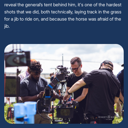
reveal the general’s tent behind him, it's one of the hardest
shots that we did, both technically, laying track in the grass
for a jib to ride on, and because the horse was afraid of the
jib.