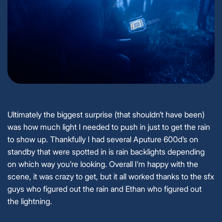
Ultimately the biggest surprise (that shouldn’t have been)
was how much light I needed to push in just to get the rain
to show up. Thankfully I had several Aputure 600d’s on
standby that were spotted in is rain backlights depending
on which way you’re looking. Overall I’m happy with the
scene, it was crazy to get, but it all worked thanks to the sfx
guys who figured out the rain and Ethan who figured out
the lightning.