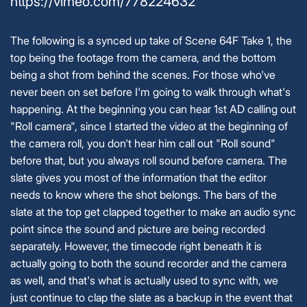
https://vimeo.com/778224632
The following is a synced up take of Scene 64F Take 1, the
top being the footage from the camera, and the bottom
being a shot from behind the scenes. For those who've
never been on set before I'm going to walk through what's
happening. At the beginning you can hear 1st AD calling out
"Roll camera", since I started the video at the beginning of
the camera roll, you don't hear him call out "Roll sound"
before that, but you always roll sound before camera. The
slate gives you most of the information that the editor
needs to know where the shot belongs. The bars of the
slate at the top get clapped together to make an audio sync
point since the sound and picture are being recorded
separately. However, the timecode right beneath it is
actually going to both the sound recorder and the camera
as well, and that's what is actually used to sync with, we
just continue to clap the slate as a backup in the event that