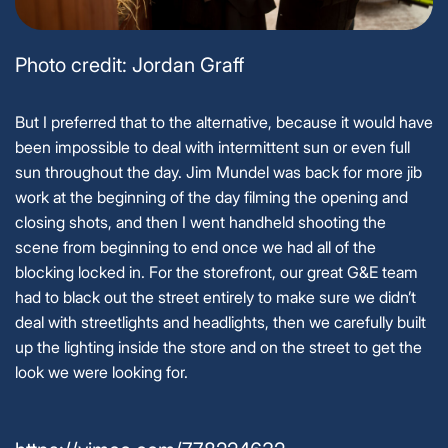
Photo credit: Jordan Graff
But I preferred that to the alternative, because it would have
been impossible to deal with intermittent sun or even full
sun throughout the day. Jim Mundel was back for more jib
work at the beginning of the day filming the opening and
closing shots, and then I went handheld shooting the
scene from beginning to end once we had all of the
blocking locked in. For the storefront, our great G&E team
had to black out the street entirely to make sure we didn’t
deal with streetlights and headlights, then we carefully built
up the lighting inside the store and on the street to get the
look we were looking for.