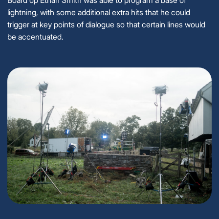
Board op Ethan Smith was able to program a base of
lightning, with some additional extra hits that he could
trigger at key points of dialogue so that certain lines would
be accentuated.