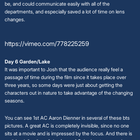
be, and could communicate easily with all of the
departments, and especially saved a lot of time on lens
changes.
https://vimeo.com/778225259
Day 6 Garden/Lake
It was important to Josh that the audience really feel a
passage of time during the film since it takes place over
three years, so some days were just about getting the
characters out in nature to take advantage of the changing
seasons.
You can see 1st AC Aaron Dienner in several of these bts
pictures. A great AC is completely invisible, since no one
sits at a movie and is impressed by the focus. And there is