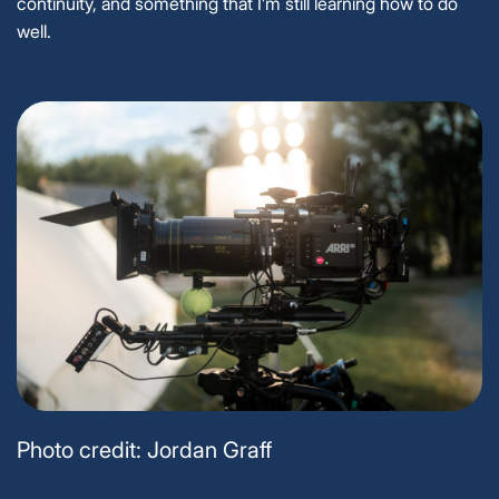
continuity, and something that I’m still learning how to do
well.
Photo credit: Jordan Graff