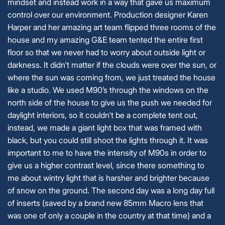
mindset and instead work in a way that gave us maximum
control over our environment. Production designer Karen
Harper and her amazing art team flipped three rooms of the
house and my amazing G&E team tented the entire first
floor so that we never had to worry about outside light or
darkness. It didn't matter if the clouds were over the sun, or
where the sun was coming from, we just treated the house
like a studio. We used M90’s through the windows on the
north side of the house to give us the push we needed for
daylight interiors, so it couldn't be a complete tent out,
instead, we made a giant light box that was framed with
black, but you could still shoot the lights through it. It was
important to me to have the intensity of M90s in order to
give us a higher contrast level, since there something to
me about wintry light that is harsher and brighter because
of snow on the ground. The second day was a long day full
of inserts (saved by a brand new 85mm Macro lens that
was one of only a couple in the country at that time) and a