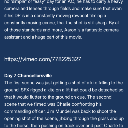
no “simple” or “easy” day for an AC, he has to carry a heavy
camera and lenses through fields and make sure that even
if his DP is in a constantly moving rowboat filming a
constantly moving canoe, that the shot is still sharp. By all
of those standards and more, Aaron is a fantastic camera
assistant and a huge part of this movie.
https://vimeo.com/778225327
Day 7 Chancellorsville
The first scene was just getting a shot of a kite falling to the
ground. SFX rigged a kite on a lift that could be detached so
that it would flutter to the ground on cue. The second
scene that we filmed was Charlie confronting his
commanding officer. Jim Mundel was back to shoot the
opening shot of the scene, jibbing through the grass and up
to the horse, then pushing on track over and past Charlie to