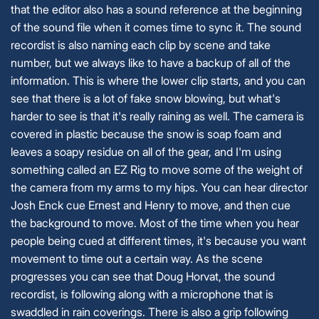
that the editor also has a sound reference at the beginning
of the sound file when it comes time to sync it. The sound
recordist is also naming each clip by scene and take
number, but we always like to have a backup of all of the
information. This is where the lower clip starts, and you can
see that there is a lot of fake snow blowing, but what's
harder to see is that it's really raining as well. The camera is
covered in plastic because the snow is soap foam and
leaves a soapy residue on all of the gear, and I'm using
something called an EZ Rig to move some of the weight of
the camera from my arms to my hips. You can hear director
Josh Enck cue Ernest and Henry to move, and then cue
the background to move. Most of the time when you hear
people being cued at different times, it's because you want
movement to time out a certain way. As the scene
progresses you can see that Doug Horvat, the sound
recordist, is following along with a microphone that is
swaddled in rain coverings. There is also a grip following