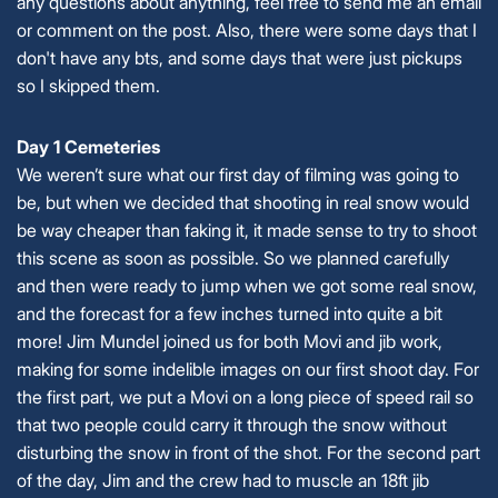
any questions about anything, feel free to send me an email
or comment on the post. Also, there were some days that I
don't have any bts, and some days that were just pickups
so I skipped them.
Day 1 Cemeteries
We weren’t sure what our first day of filming was going to
be, but when we decided that shooting in real snow would
be way cheaper than faking it, it made sense to try to shoot
this scene as soon as possible. So we planned carefully
and then were ready to jump when we got some real snow,
and the forecast for a few inches turned into quite a bit
more! Jim Mundel joined us for both Movi and jib work,
making for some indelible images on our first shoot day. For
the first part, we put a Movi on a long piece of speed rail so
that two people could carry it through the snow without
disturbing the snow in front of the shot. For the second part
of the day, Jim and the crew had to muscle an 18ft jib