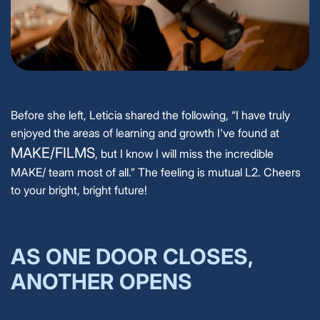
Before she left, Leticia shared the following, “I have truly
enjoyed the areas of learning and growth I've found at
MAKE/FILMS
, but I know I will miss the incredible
MAKE/ team most of all.” The feeling is mutual L2. Cheers
to your bright, bright future!
AS ONE DOOR CLOSES,
ANOTHER OPENS