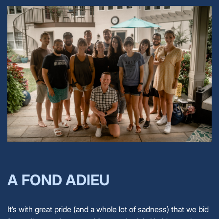
A FOND ADIEU
It’s with great pride (and a whole lot of sadness) that we bid