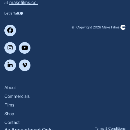
makefilms.cc.
at
Let's Talk
© Copyright 2026 Make Films.
About
Commercials
Films
Shop
Contact
Terms & Conditions
By Appointment Only