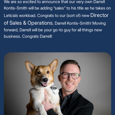
We are so excited to announce that our very own Darrell
Kontis-Smith will be adding “sales” to his title as he takes on
Director
Leticia’s workload. Congrats to our (sort of) new
of Sales & Operations
, Darrell Kontis-Smith! Moving
forward, Darrell will be your go-to guy for all things new
business. Congrats Darrell!