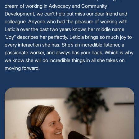
dream of working in Advocacy and Community
Development, we can’t help but miss our dear friend and
colleague. Anyone who had the pleasure of working with
Leticia over the past two years knows her middle name
“Joy” describes her perfectly. Leticia brings so much joy to
every interaction she has. She’s an incredible listener, a
passionate worker, and always has your back. Which is why
we know she will do incredible things in all she takes on
moving forward.