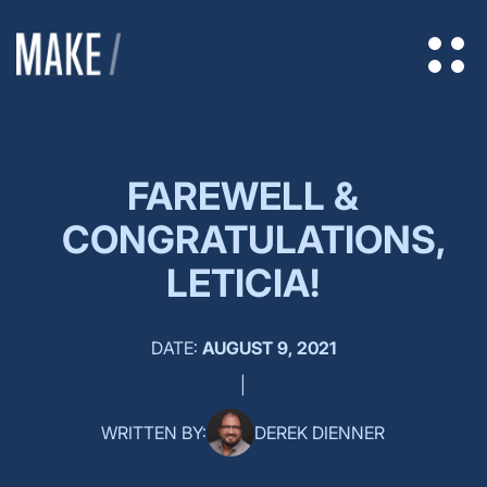
FAREWELL &
CONGRATULATIONS,
LETICIA!
DATE:
AUGUST 9, 2021
|
WRITTEN BY:
DEREK DIENNER