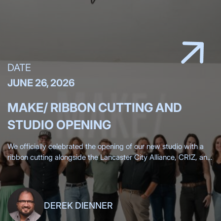
DATE
JUNE 26, 2026
MAKE/ RIBBON CUTTING AND
STUDIO OPENING
We officially celebrated the opening of our new studio with a
ribbon cutting alongside the Lancaster City Alliance, CRIZ, and
the Lancaster Chamber, surrounded by more than 200 clients,
friends,
DEREK DIENNER