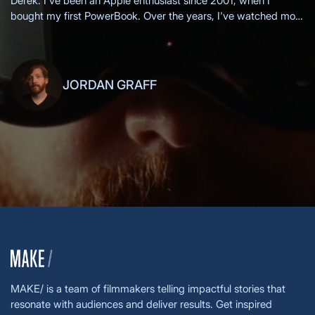
Derek: I've been an Apple enthusiast since 2001, when I
bought my first PowerBook. Over the years, I've watched most
of the Apple keynotes live, eagerly anticipating each new
innovation.
JORDAN GRAFF
MAKE/ is a team of filmmakers telling impactful stories that
resonate with audiences and deliver results. Get inspired