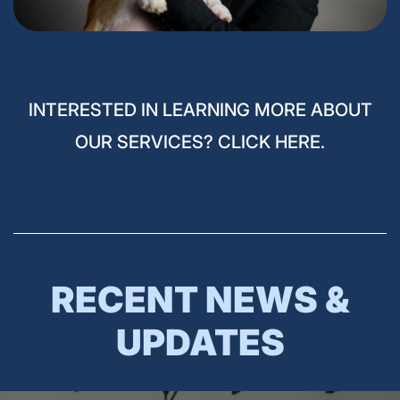
INTERESTED IN LEARNING MORE ABOUT
OUR SERVICES? CLICK HERE.
RECENT NEWS &
UPDATES