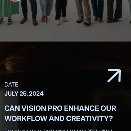
DATE
JULY 25, 2024
CAN VISION PRO ENHANCE OUR
WORKFLOW AND CREATIVITY?