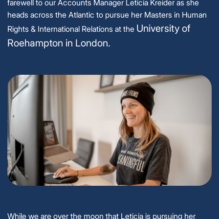
farewell to our Accounts Manager Leticia Kreider as she
heads across the Atlantic to pursue her Masters in Human
University of
Rights & International Relations at the
Roehampton in London.
While we are over the moon that Leticia is pursuing her