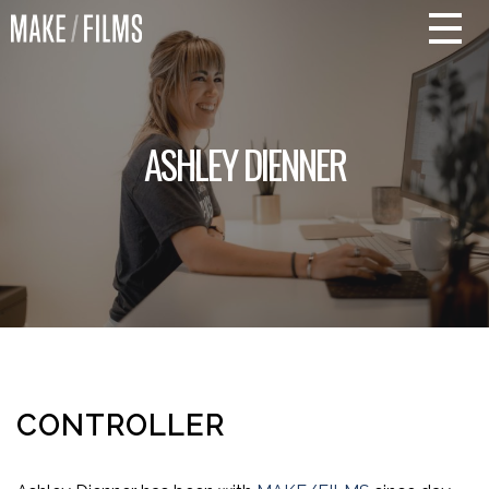
ASHLEY DIENNER
CONTROLLER