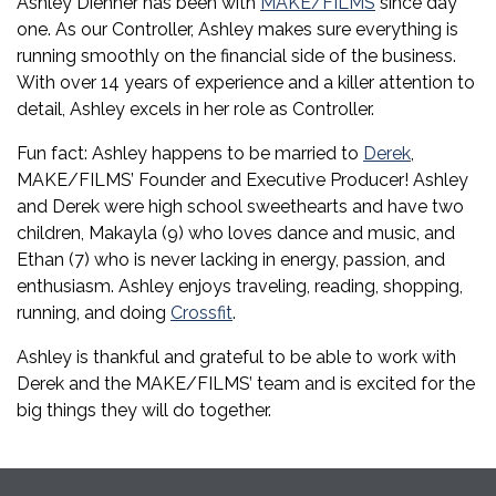
Ashley Dienner has been with
MAKE/FILMS
since day
one. As our Controller, Ashley makes sure everything is
running smoothly on the financial side of the business.
With over 14 years of experience and a killer attention to
detail, Ashley excels in her role as Controller.
Fun fact: Ashley happens to be married to
Derek
,
MAKE/FILMS’ Founder and Executive Producer! Ashley
and Derek were high school sweethearts and have two
children, Makayla (9) who loves dance and music, and
Ethan (7) who is never lacking in energy, passion, and
enthusiasm. Ashley enjoys traveling, reading, shopping,
running, and doing
Crossfit
.
Ashley is thankful and grateful to be able to work with
Derek and the MAKE/FILMS’ team and is excited for the
big things they will do together.