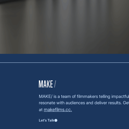
MAKE/ is a team of filmmakers telling impactful 
resonate with audiences and deliver results. Ge
makefilms.cc.
at
Let's Talk