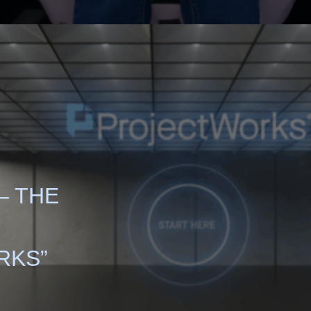
– THE
RKS”