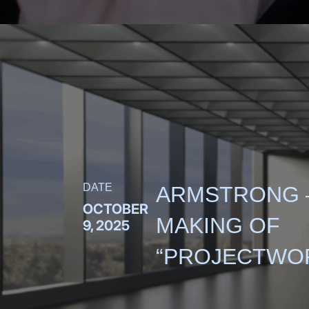
DATE
ARMSTRONG 
OCTOBER
MAKING OF
9, 2025
“PROJECTWO