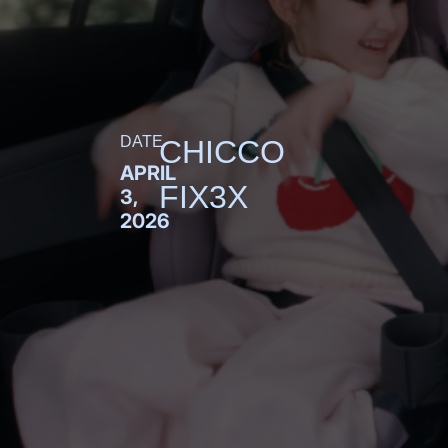
DATE
CHICCO
APRIL
FIX3X
3,
2026