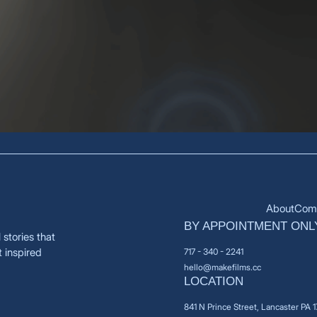
About
Comm
BY APPOINTMENT ONL
stories that
t inspired
717 - 340 - 2241
hello@makefilms.cc
LOCATION
841 N Prince Street, Lancaster PA 