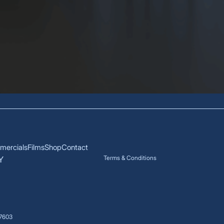
ercials
Films
Shop
Contact
Terms & Conditions
Y
17603