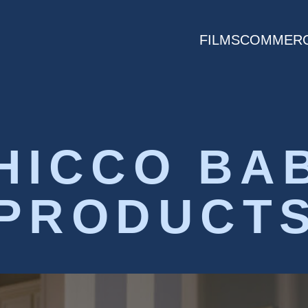
FILMS
COMMERC
HICCO BA
PRODUCT