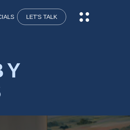
IALS
LET'S TALK
BY
S