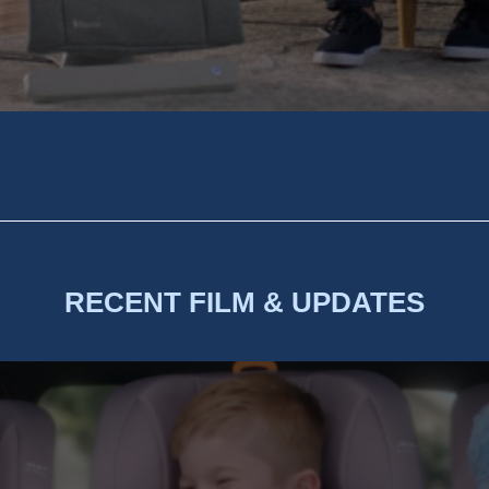
RECENT FILM & UPDATES