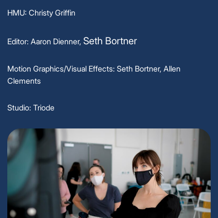
HMU: Christy Griffin
Seth Bortner
Editor: Aaron Dienner,
Motion Graphics/Visual Effects: Seth Bortner, Allen
Clements
Studio: Triode