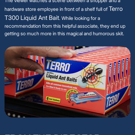
The viewer watches a scene between a shopper and a
Terro
hardware store employee in front of a shelf full of
T300 Liquid Ant Bait
. While looking for a
recommendation from this helpful associate, they end up
getting so much more in this magical and humorous skit.