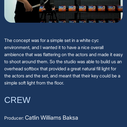
The concept was for a simple set in a white cyc
environment, and I wanted it to have a nice overall
ambience that was flattering on the actors and made it easy
to shoot around them. So the studio was able to build us an
overhead softbox that provided a great natural fill light for
the actors and the set, and meant that their key could be a
simple soft light from the floor.
CREW
Catlin Williams Baksa
Producer: