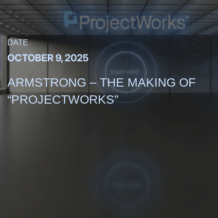
DATE
OCTOBER 9, 2025
ARMSTRONG – THE MAKING OF
“PROJECTWORKS”