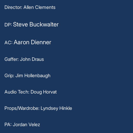
Director: Allen Clements
Steve Buckwalter
DP:
Aaron Dienner
AC:
Gaffer: John Draus
Grip: Jim Hollenbaugh
Audio Tech: Doug Horvat
Props/Wardrobe: Lyndsey Hinkle
PA: Jordan Velez