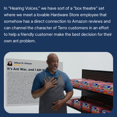
In “Hearing Voices,” we have sort of a “box theatre” set
where we meet a lovable Hardware Store employee that
somehow has a direct connection to Amazon reviews and
can channel the character of Terro customers in an effort
to help a friendly customer make the best decision for their
own ant problem.