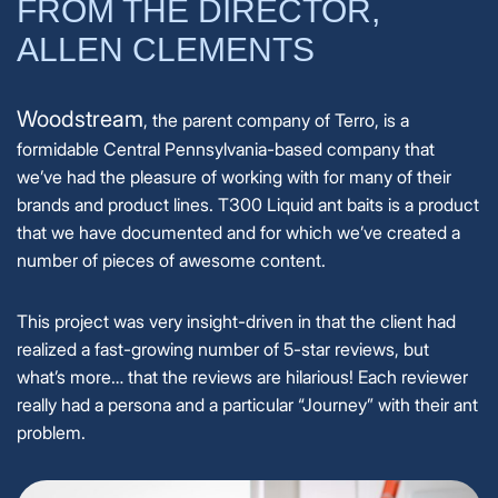
FROM THE DIRECTOR,
ALLEN CLEMENTS
Woodstream
, the parent company of Terro, is a
formidable Central Pennsylvania-based company that
we’ve had the pleasure of working with for many of their
brands and product lines. T300 Liquid ant baits is a product
that we have documented and for which we’ve created a
number of pieces of awesome content.
This project was very insight-driven in that the client had
realized a fast-growing number of 5-star reviews, but
what’s more… that the reviews are hilarious! Each reviewer
really had a persona and a particular “Journey” with their ant
problem.