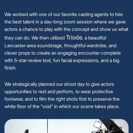
We worked with one of our favorite casting agents to hire
the best talent in a day-long zoom session where we gave
actors a chance to play with the concept and show us what
Triode
they can do. We then utilized
, a beautiful
Lancaster-area soundstage, thoughtful wardrobe, and
clever props to create an engaging encounter complete
with 5-star review text, fun facial expressions, and a big
finish.
We strategically planned our shoot day to give actors
opportunities to rest and perform, to wear protective
footwear, and to film the right shots first to preserve the
white floor of the “void” in which our scene takes place.