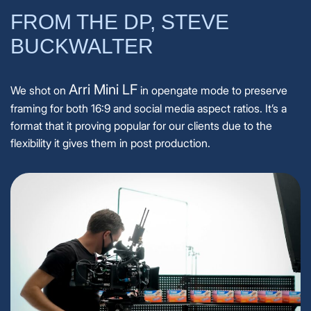
FROM THE DP, STEVE
BUCKWALTER
Arri Mini LF
We shot on
in opengate mode to preserve
framing for both 16:9 and social media aspect ratios. It’s a
format that it proving popular for our clients due to the
flexibility it gives them in post production.