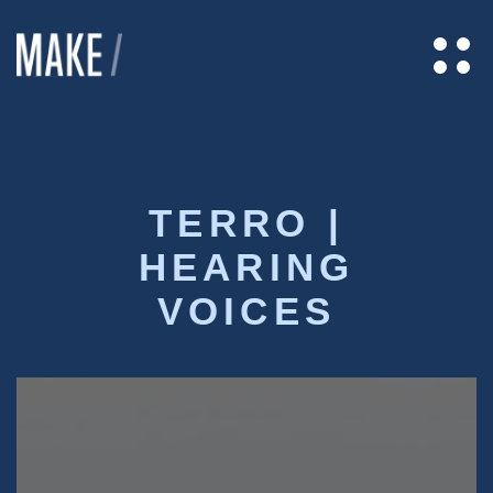
TERRO |
HEARING
VOICES