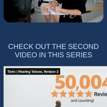
CHECK OUT THE SECOND
VIDEO IN THIS SERIES