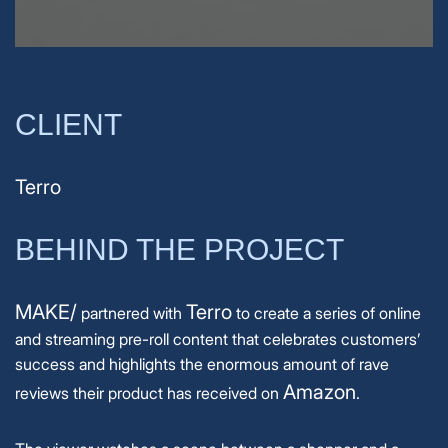
CLIENT
Terro
BEHIND THE PROJECT
MAKE/
Terro
partnered with
to create a series of online
and streaming pre-roll content that celebrates customers’
success and highlights the enormous amount of rave
Amazon
reviews their product has received on
.