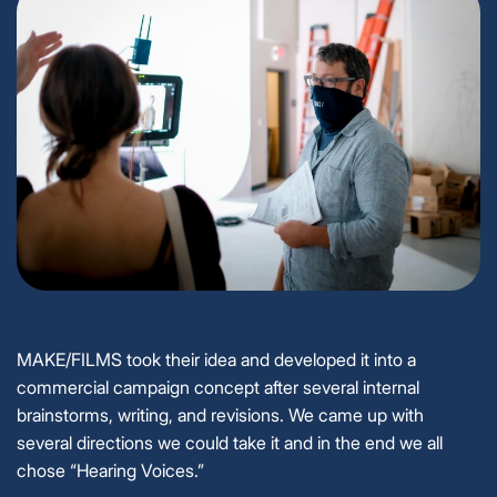
MAKE/FILMS took their idea and developed it into a
commercial campaign concept after several internal
brainstorms, writing, and revisions. We came up with
several directions we could take it and in the end we all
chose “Hearing Voices.”