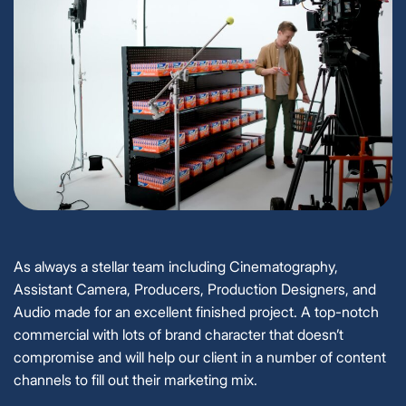
As always a stellar team including Cinematography,
Assistant Camera, Producers, Production Designers, and
Audio made for an excellent finished project. A top-notch
commercial with lots of brand character that doesn’t
compromise and will help our client in a number of content
channels to fill out their marketing mix.