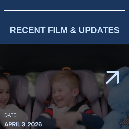
RECENT FILM & UPDATES
DATE
APRIL 3, 2026