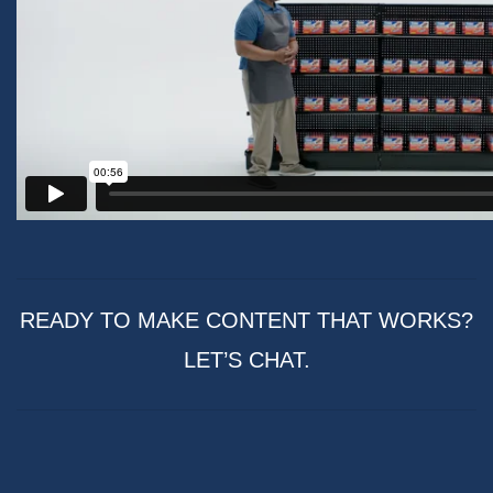
READY TO MAKE CONTENT THAT WORKS?
LET’S CHAT.