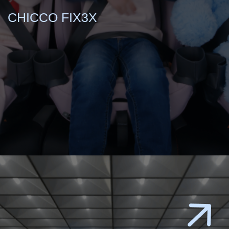
CHICCO FIX3X