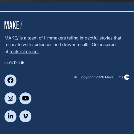
MAKE/ is a team of filmmakers telling impactful stories that
resonate with audiences and deliver results. Get inspired
makefilms.cc.
at
Let's Talk
© Copyright 2026 Make Films.