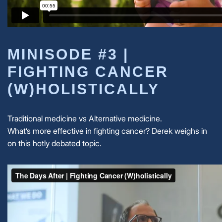
MINISODE #3 |
FIGHTING CANCER
(W)HOLISTICALLY
Traditional medicine vs Alternative medicine.
What’s more effective in fighting cancer? Derek weighs in
on this hotly debated topic.