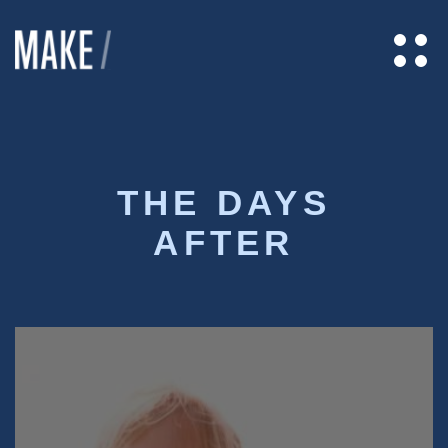
THE DAYS
AFTER