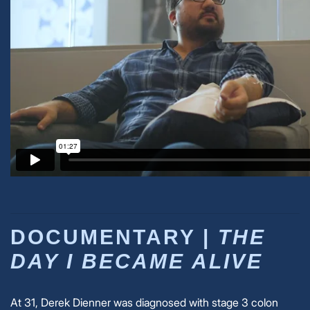
DOCUMENTARY |
THE
DAY I BECAME ALIVE
At 31, Derek Dienner was diagnosed with stage 3 colon