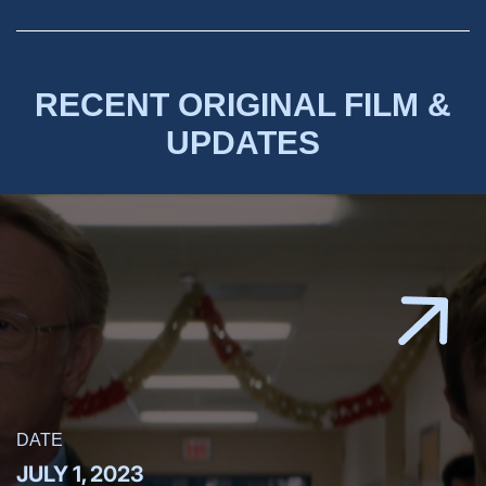
RECENT ORIGINAL FILM &
UPDATES
DATE
JULY 1, 2023