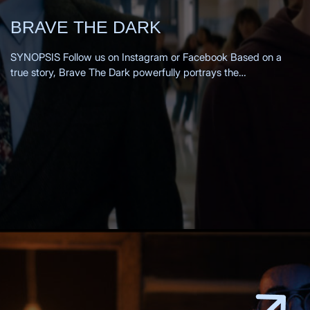
BRAVE THE DARK
SYNOPSIS Follow us on Instagram or Facebook Based on a
true story, Brave The Dark powerfully portrays the
transformation of a 1980s small-town teacher as he is drawn
into the mysterious past of