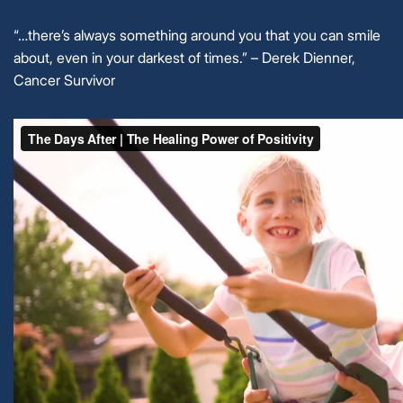
“…there’s always something around you that you can smile
about, even in your darkest of times.” – Derek Dienner,
Cancer Survivor