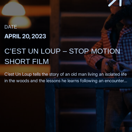
DATE
APRIL 20, 2023
C’EST UN LOUP – STOP MOTION
SHORT FILM
C’est Un Loup tells the story of an old man living an isolated life
in the woods and the lessons he learns following an encounter
with a wolf. Directors Statement, From