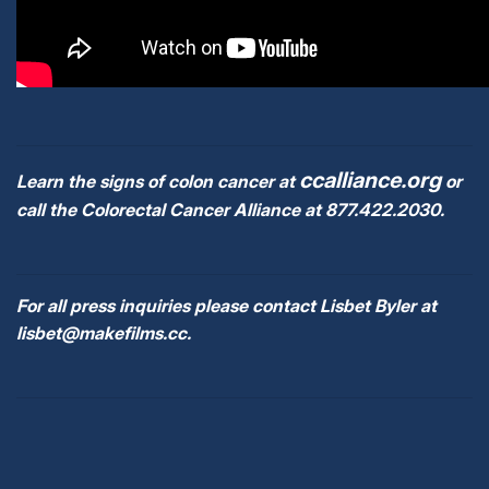
ccalliance.org
Learn the signs of colon cancer at
or
call the Colorectal Cancer Alliance at 877.422.2030.
For all press inquiries please contact Lisbet Byler at
lisbet@makefilms.cc.