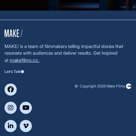
MAKE/ is a team of filmmakers telling impactful stories that
resonate with audiences and deliver results. Get inspired
makefilms.cc.
at
Let's Talk
© Copyright 2026 Make Films.