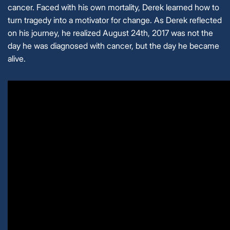
cancer. Faced with his own mortality, Derek learned how to
turn tragedy into a motivator for change. As Derek reflected
on his journey, he realized August 24th, 2017 was not the
day he was diagnosed with cancer, but the day he became
alive.