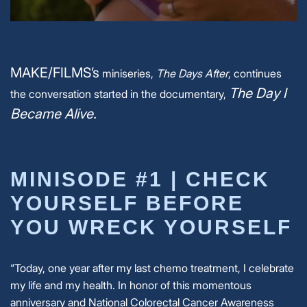
MAKE/FILMS’s
miniseries,
The Days After
, continues
The Day I
the conversation started in the documentary,
Became Alive.
MINISODE #1 |
CHECK
YOURSELF BEFORE
YOU WRECK YOURSELF
“Today, one year after my last chemo treatment, I celebrate
my life and my health. In honor of this momentous
anniversary and National Colorectal Cancer Awareness