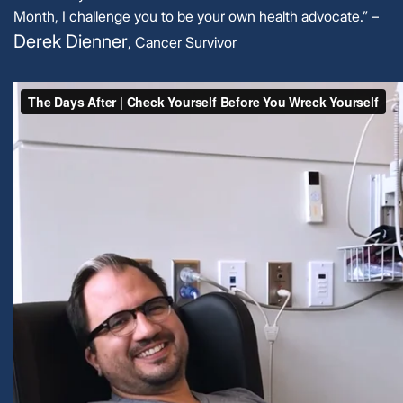
Month, I challenge you to be your own health advocate.” –
Derek Dienner
, Cancer Survivor