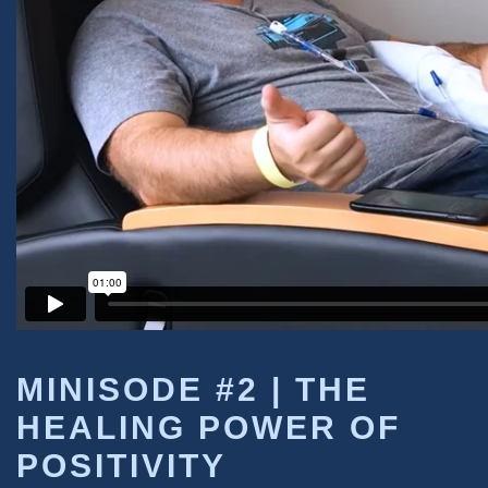
MINISODE #2 |
THE
HEALING POWER OF
POSITIVITY