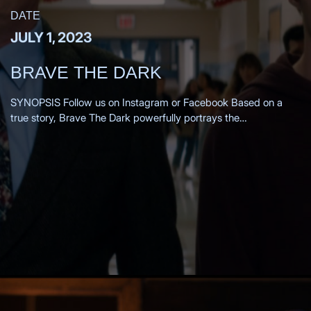
DATE
JULY 1, 2023
BRAVE THE DARK
SYNOPSIS Follow us on Instagram or Facebook Based on a
true story, Brave The Dark powerfully portrays the
transformation of a 1980s small-town teacher as he is drawn
into the mysterious past of