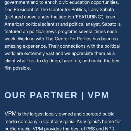
government and to enrich civic education opportunities.
The President of The Center for Politics, Larry Sabato
(pictured above under the section ‘FEATURING’),
is an
American political scientist and political analyst. Sabato is
featured on political news programs several times each
week.
Working with The Center for Politics has been an
amazing experience. Their connections with the political
world are extremely vast and we appreciate them as a
client who likes to dig deep, have fun, and make the best
film possible.
OUR PARTNER | VPM
VPM
is the largest locally owned and operated public
media company in Central Virginia. As Virginia’s home for
public media, VPM provides the best of PBS and NPR