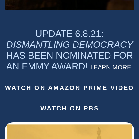
UPDATE 6.8.21:
DISMANTLING DEMOCRACY
HAS BEEN NOMINATED FOR
AN EMMY AWARD!
LEARN MORE.
WATCH ON AMAZON PRIME VIDEO
WATCH ON PBS