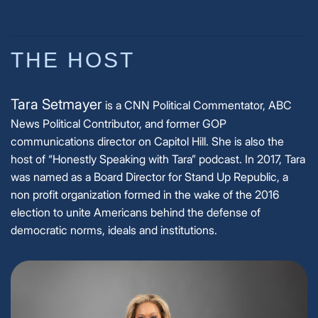
THE HOST
Tara Setmayer
is a CNN Political Commentator, ABC
News Political Contributor, and former GOP
communications director on Capitol Hill. She is also the
host of “Honestly Speaking with Tara” podcast. In 2017, Tara
was named as a Board Director for Stand Up Republic, a
non profit organization formed in the wake of the 2016
election to unite Americans behind the defense of
democratic norms, ideals and institutions.