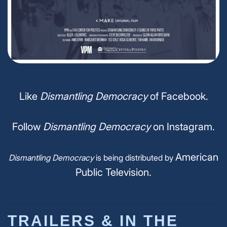
Like
Dismantling Democracy
of Facebook.
Follow
Dismantling Democracy
on Instagram.
American
Dismantling Democracy
is being distributed by
Public Television.
TRAILERS & IN THE