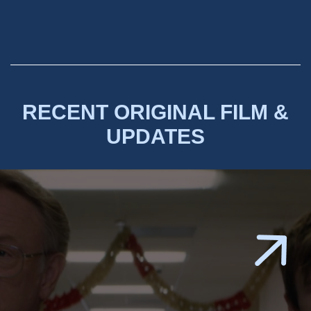
RECENT ORIGINAL FILM &
UPDATES