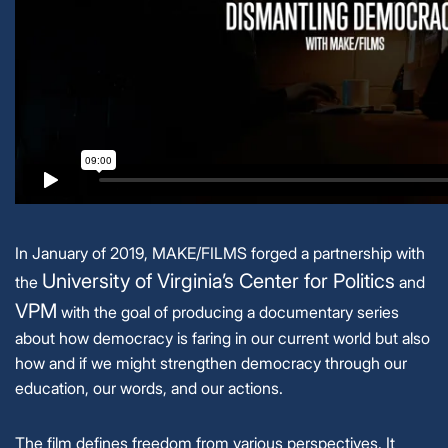
In January of 2019, MAKE/FILMS forged a partnership with
University of Virginia’s Center for Politics
the
and
VPM
with the goal of producing a documentary series
about how democracy is faring in our current world but also
how and if we might strengthen democracy through our
education, our words, and our actions.
The film defines freedom from various perspectives. It