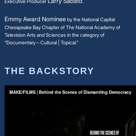
Larry Sabato
Executive Producer
.
Emmy Award Nominee
by the National Capital
Chesapeake Bay Chapter of The National Academy of
Television Arts and Sciences in the category of
“Documentary – Cultural | Topical.”
THE BACKSTORY