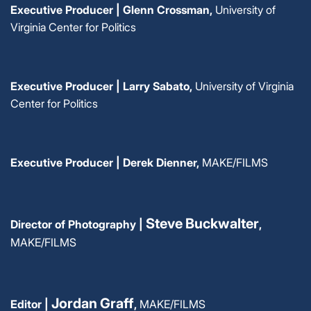
Executive Producer | Glenn Crossman,
University of
Virginia Center for Politics
Executive Producer | Larry Sabato,
University of Virginia
Center for Politics
Executive Producer |
Derek Dienner,
MAKE/FILMS
Steve Buckwalter
Director of Photography |
,
MAKE/FILMS
Jordan Graff
Editor |
,
MAKE/FILMS