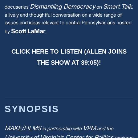
Dismantling Democracy
Smart Talk
docuseries
on
,
a lively and thoughtful conversation on a wide range of
issues and ideas relevant to central Pennsylvanians hosted
Scott LaMar
by
.
CLICK HERE TO LISTEN (ALLEN JOINS
THE SHOW AT 39:05)!
SYNOPSIS
MAKE/FILMS
VPM
in partnership with
and the
University of Virginia’s Center for Politics
explores