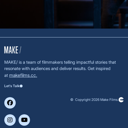
MAKE/ is a team of filmmakers telling impactful stories that
resonate with audiences and deliver results. Get inspired
makefilms.cc.
at
Let's Talk
© Copyright 2026 Make Films.