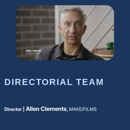
DIRECTORIAL TEAM
Allen Clements
Director |
,
MAKE/FILMS