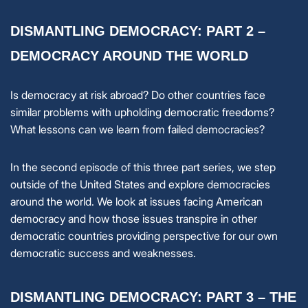
DISMANTLING DEMOCRACY: PART 2 –
DEMOCRACY AROUND THE WORLD
Is democracy at risk abroad? Do other countries face
similar problems with upholding democratic freedoms?
What lessons can we learn from failed democracies?
In the second episode of this three part series, we step
outside of the United States and explore democracies
around the world. We look at issues facing American
democracy and how those issues transpire in other
democratic countries providing perspective for our own
democratic success and weaknesses.
DISMANTLING DEMOCRACY: PART 3 – THE