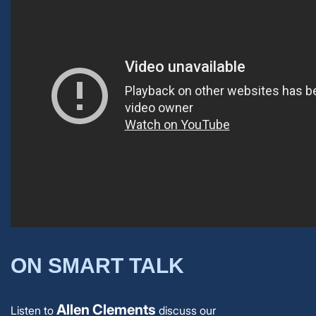
ON SMART TALK
Allen Clements
Listen to
discuss our