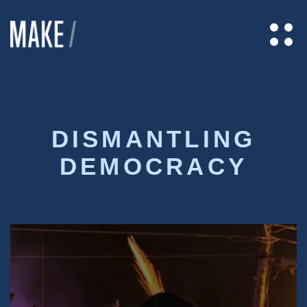
DISMANTLING
DEMOCRACY