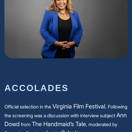
ACCOLADES
Virginia Film Festival.
Official selection in the
Following
Ann
the screening was a discussion with interview subject
Dowd
The Handmaid’s Tale
from
, moderated by