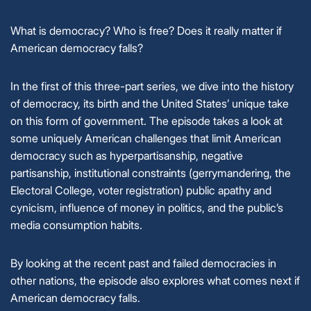
What is democracy? Who is free? Does it really matter if
American democracy falls?
In the first of this three-part series, we dive into the history
of democracy, its birth and the United States’ unique take
on this form of government. The episode takes a look at
some uniquely American challenges that limit American
democracy such as hyperpartisanship, negative
partisanship, institutional constraints (gerrymandering, the
Electoral College, voter registration) public apathy and
cynicism, influence of money in politics, and the public’s
media consumption habits.
By looking at the recent past and failed democracies in
other nations, the episode also explores what comes next if
American democracy falls.