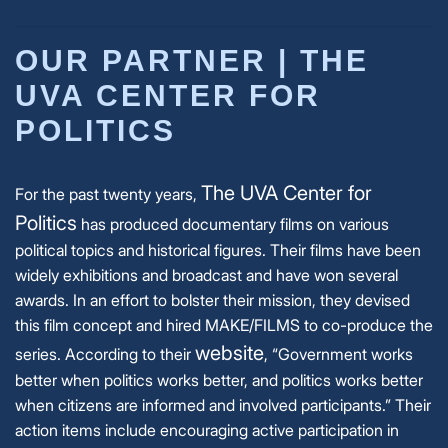
OUR PARTNER | THE
UVA CENTER FOR
POLITICS
The UVA Center for
For the past twenty years,
Politics
has produced documentary films on various
political topics and historical figures. Their films have been
widely exhibitions and broadcast and have won several
awards. In an effort to bolster their mission, they devised
this film concept and hired MAKE/FILMS to co-produce the
website
series.
According to their
, “Government works
better when politics works better, and politics works better
when citizens are informed and involved participants.” Their
action items include encouraging active participation in