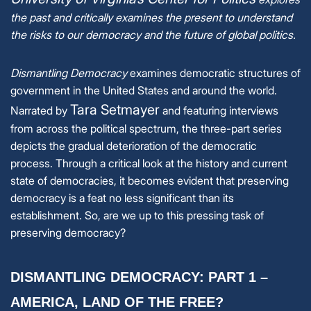
the past and critically examines the present to understand
the risks to our democracy and the future of global politics.
Dismantling Democracy
examines democratic structures of
government in the United States and around the world.
Tara Setmayer
Narrated by
and featuring interviews
from across the political spectrum, the three-part series
depicts the gradual deterioration of the democratic
process. Through a critical look at the history and current
state of democracies, it becomes evident that preserving
democracy is a feat no less significant than its
establishment. So, are we up to this pressing task of
preserving democracy?
DISMANTLING DEMOCRACY: PART 1 –
AMERICA, LAND OF THE FREE?