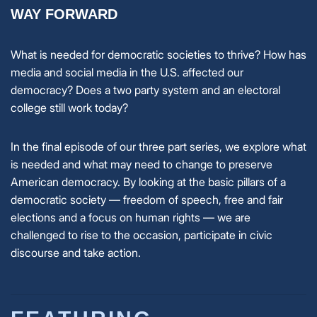
WAY FORWARD
What is needed for democratic societies to thrive? How has
media and social media in the U.S. affected our
democracy? Does a two party system and an electoral
college still work today?
In the final episode of our three part series, we explore what
is needed and what may need to change to preserve
American democracy. By looking at the basic pillars of a
democratic society — freedom of speech, free and fair
elections and a focus on human rights — we are
challenged to rise to the occasion, participate in civic
discourse and take action.