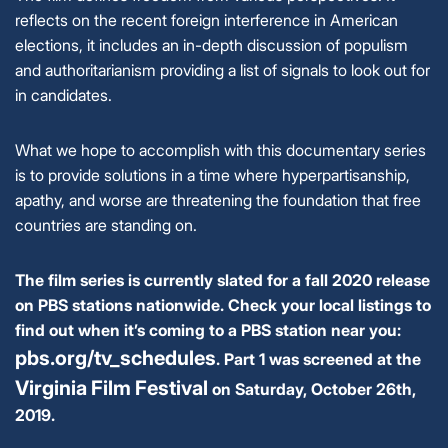
reflects on the recent foreign interference in American
elections, it includes an in-depth discussion of populism
and authoritarianism providing a list of signals to look out for
in candidates.
What we hope to accomplish with this documentary series
is to provide solutions in a time where hyperpartisanship,
apathy, and worse are threatening the foundation that free
countries are standing on.
The film series is currently slated for a fall 2020 release
on PBS stations nationwide.
Check your local listings to
find out when it’s coming to a PBS station near you:
pbs.org/tv_schedules
.
Part 1 was screened at the
Virginia Film Festival
on Saturday, October 26th,
2019.