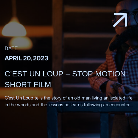
DATE
APRIL 20, 2023
C’EST UN LOUP – STOP MOTION
SHORT FILM
C’est Un Loup tells the story of an old man living an isolated life
in the woods and the lessons he learns following an encounter
with a wolf. Directors Statement, From