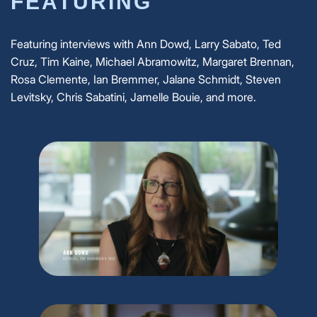
FEATURING
Featuring interviews with Ann Dowd, Larry Sabato, Ted
Cruz, Tim Kaine, Michael Abramowitz, Margaret Brennan,
Rosa Clemente, Ian Bremmer, Jalane Schmidt, Steven
Levitsky, Chris Sabatini, Jamelle Bouie, and more.