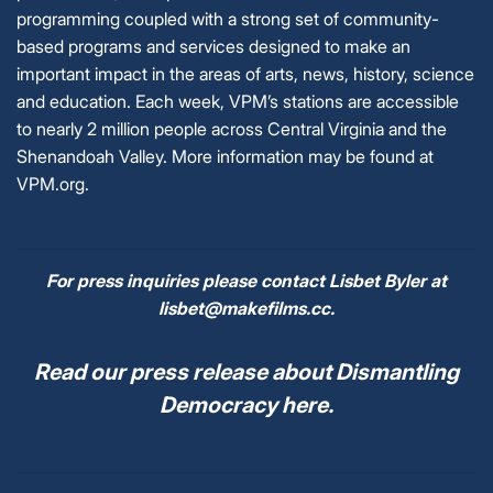
programming coupled with a strong set of community-
based programs and services designed to make an
important impact in the areas of arts, news, history, science
and education. Each week, VPM’s stations are accessible
to nearly 2 million people across Central Virginia and the
Shenandoah Valley. More information may be found at
VPM.org.
For press inquiries please contact Lisbet Byler at
lisbet@makefilms.cc.
Read our press release about Dismantling
Democracy here.